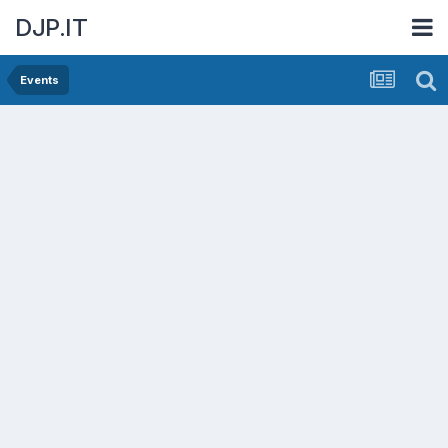
DJP.IT
Events