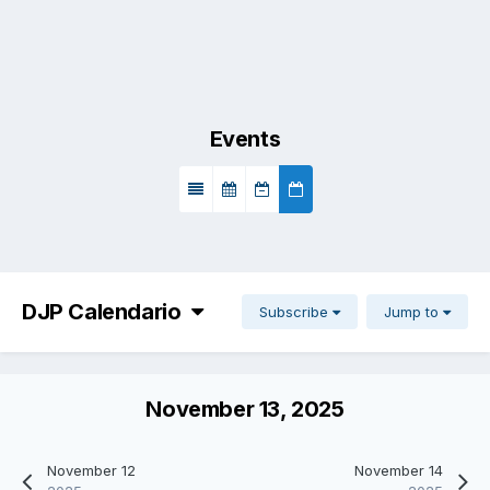
Events
DJP Calendario
Subscribe
Jump to
November 13, 2025
November 12
November 14