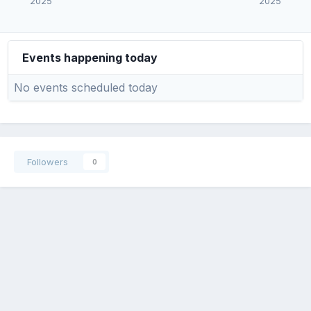
2025
2025
Events happening today
No events scheduled today
Followers
0