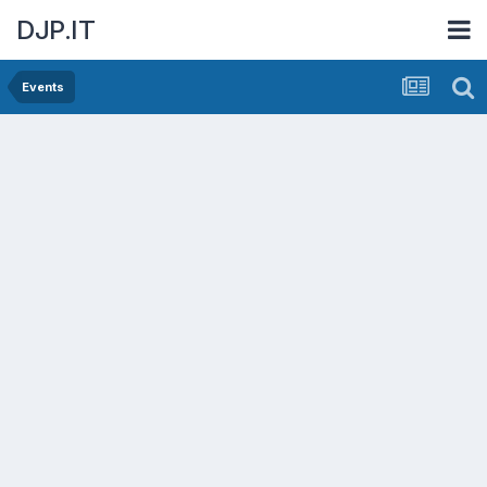
DJP.IT
Events