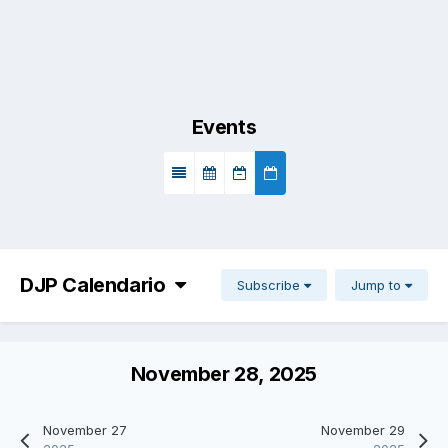
Events
DJP Calendario
Subscribe
Jump to
November 28, 2025
November 27
November 29