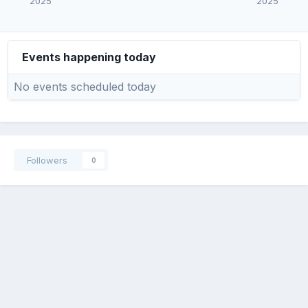
2025
2025
Events happening today
No events scheduled today
Followers
0