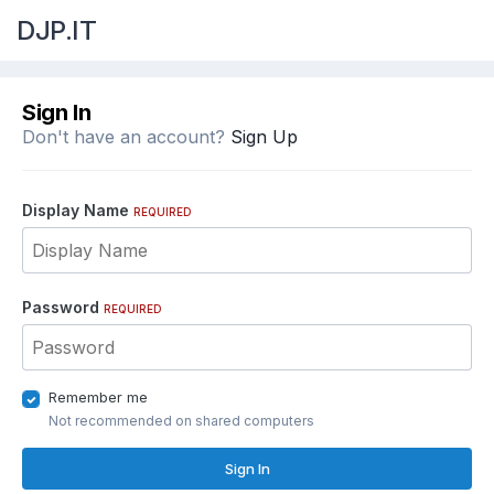
DJP.IT
Sign In
Don't have an account?
Sign Up
Display Name
REQUIRED
Password
REQUIRED
Remember me
Not recommended on shared computers
Sign In