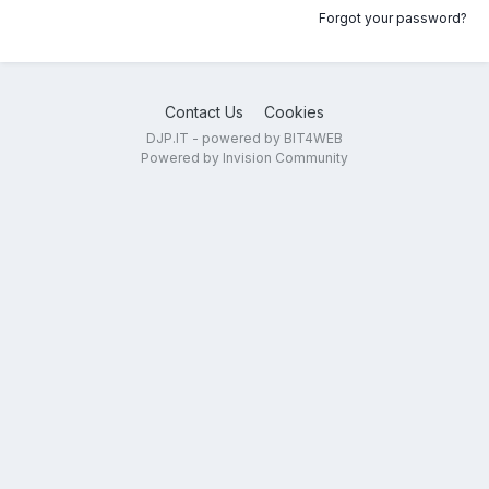
Forgot your password?
Contact Us
Cookies
DJP.IT - powered by BIT4WEB
Powered by Invision Community