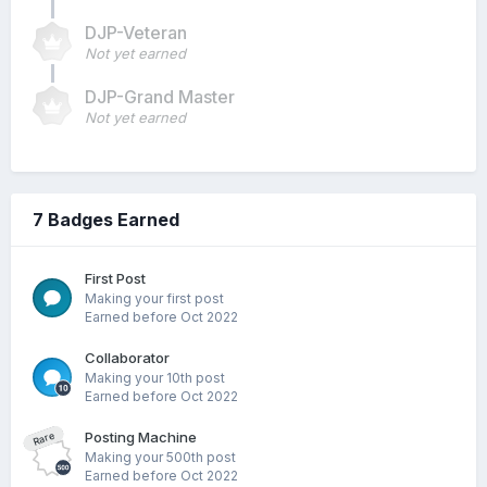
DJP-Veteran
Not yet earned
DJP-Grand Master
Not yet earned
7 Badges Earned
First Post
Making your first post
Earned before Oct 2022
Collaborator
Making your 10th post
Earned before Oct 2022
Posting Machine
Rare
Making your 500th post
Earned before Oct 2022