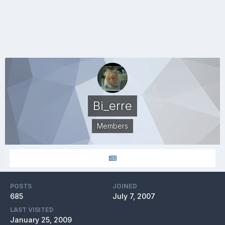
Bi_erre
Members
POSTS
JOINED
685
July 7, 2007
LAST VISITED
January 25, 2009