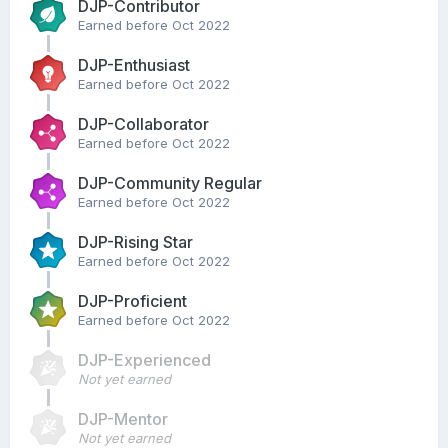
DJP-Contributor
Earned before Oct 2022
DJP-Enthusiast
Earned before Oct 2022
DJP-Collaborator
Earned before Oct 2022
DJP-Community Regular
Earned before Oct 2022
DJP-Rising Star
Earned before Oct 2022
DJP-Proficient
Earned before Oct 2022
DJP-Experienced
Not yet earned
DJP-Mentor
Not yet earned