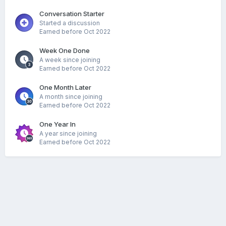
Conversation Starter
Started a discussion
Earned before Oct 2022
Week One Done
A week since joining
Earned before Oct 2022
One Month Later
A month since joining
Earned before Oct 2022
One Year In
A year since joining
Earned before Oct 2022