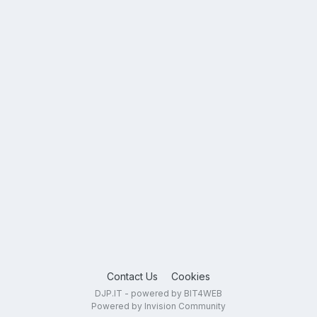
Contact Us
Cookies
DJP.IT - powered by BIT4WEB
Powered by Invision Community