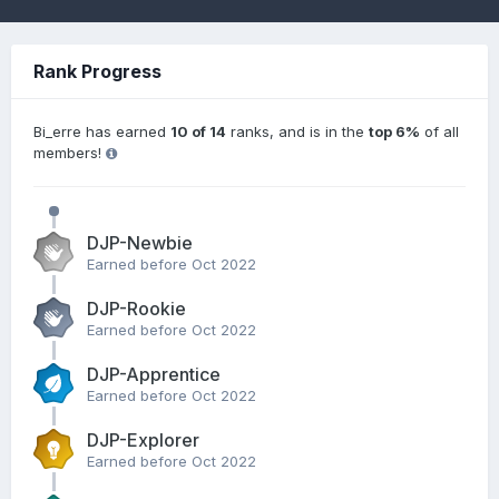
Rank Progress
Bi_erre has earned
10 of 14
ranks, and is in the
top 6%
of all
members!
DJP-Newbie
Earned before Oct 2022
DJP-Rookie
Earned before Oct 2022
DJP-Apprentice
Earned before Oct 2022
DJP-Explorer
Earned before Oct 2022