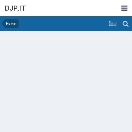
DJP.IT
Home