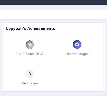
Lopypah's Achievements
DJP-Newbie (1/14)
Recent Badges
0
Reputation