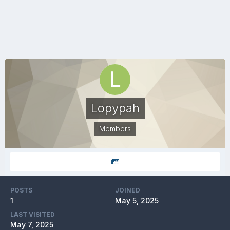
Lopypah
Members
POSTS
JOINED
1
May 5, 2025
LAST VISITED
May 7, 2025