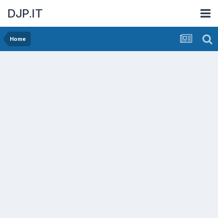
DJP.IT
Home