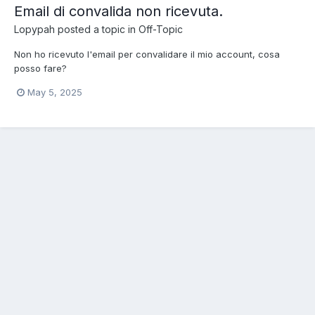
Email di convalida non ricevuta.
Lopypah
posted a topic in
Off-Topic
Non ho ricevuto l'email per convalidare il mio account, cosa
posso fare?
May 5, 2025