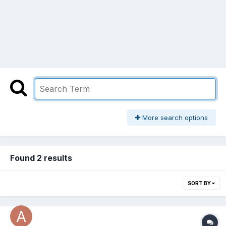
More search options
Found 2 results
SORT BY