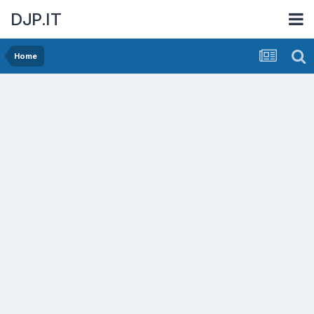
DJP.IT
Home