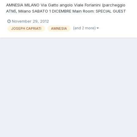
AMNESIA MILANO Via Gatto angolo Viale Forlanini (parcheggio
ATM), Milano SABATO 1 DICEMBRE Main Room: SPECIAL GUEST
DJS: JOSEPH CAPRIATI (Drumcode, CLR, Analytic Trail -
November 29, 2012
IT)+LUCA DOOBIE (Spades/Amnesia Milano - IT) Warm up:
(and 2 more)
JOSEPH CAPRIATI
AMNESIA
Michele Minguzzi b2b Marco Sven 2nd Room - A.Lab: BEAT OF
LIFE ING...