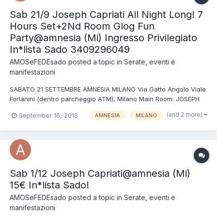
Sab 21/9 Joseph Capriati All Night Long! 7
Hours Set+2Nd Room Glog Fun
Party@amnesia (Mi) Ingresso Privilegiato
In*lista Sado 3409296049
AMOSeFEDEsado
posted a topic in
Serate, eventi e
manifestazioni
SABATO 21 SETTEMBRE AMNESIA MILANO Via Gatto Angolo Viale
Forlanini (dentro parcheggio ATM), Milano Main Room: JOSEPH
CAPRIATI (Drumcode) All night long 7h set 2nd Room, A.Lab:
(and 2 more)
September 16, 2013
AMNESIA
MILANO
GLOG FUN PARTY BEAT COOL BROTHERS + THOMAS KICK +
PLEASURE NOISE + VALENTINA DJ b2b FOX N.B. ENTRANDO IN
*LISTA SAD...
Sab 1/12 Joseph Capriati@amnesia (Mi)
15€ In*lista Sado!
AMOSeFEDEsado
posted a topic in
Serate, eventi e
manifestazioni