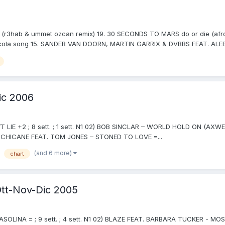
r3hab & ummet ozcan remix) 19. 30 SECONDS TO MARS do or die (afroja
ola song 15. SANDER VAN DOORN, MARTIN GARRIX & DVBBS FEAT. ALEES
ic 2006
T LIE +2 ; 8 sett. ; 1 sett. N1 02) BOB SINCLAR – WORLD HOLD ON (AXWEL
05) CHICANE FEAT. TOM JONES – STONED TO LOVE =...
(and 6 more)
chart
tt-Nov-Dic 2005
SOLINA = ; 9 sett. ; 4 sett. N1 02) BLAZE FEAT. BARBARA TUCKER - MO