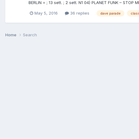
BERLIN = ; 13 sett. ; 2 sett. N1 04) PLANET FUNK – STOP
May 5, 2016
36 replies
dave parade
class
Home
Search