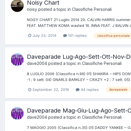
Noisy Chart
noisy
posted a topic in
Classifiche Personali
NOiSY CHART 21 Luglio 2014 20. CALVIN HARRIS summer (
FEAT. MATTHEW KOMA wasted 16. INNA FEAT. J BALVIN c
July 23, 2014
141 replies
classifica personale
Daveparade Lug-Ago-Sett-Ott-Nov-D
dave2004
posted a topic in
Classifiche Personali
8 LUGLIO 2006 (Classifica n.96) 01) SHAKIRA – HIPS DON’
-1 ; 9 sett. 04) GNARLS BARKLEY – CRAZY +2 ; 7 sett. 
September 22, 2016
44 replies
daveparade
Daveparade Mag-Giu-Lug-Ago-Sett-O
dave2004
posted a topic in
Classifiche Personali
7 MAGGIO 2005 (Classifica n.35) 01) DADDY YANKEE – GA