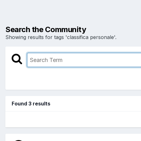
Search the Community
Showing results for tags 'classifica personale'.
Found 3 results