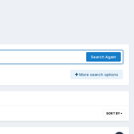
Search Again
More search options
SORT BY