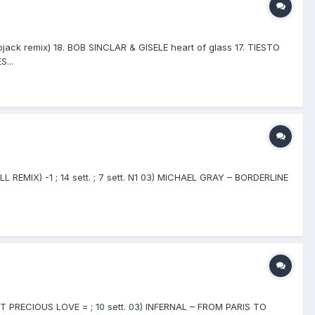
ck remix) 18. BOB SINCLAR & GISELE heart of glass 17. TIESTO
...
L REMIX) -1 ; 14 sett. ; 7 sett. N1 03) MICHAEL GRAY – BORDERLINE
ST PRECIOUS LOVE = ; 10 sett. 03) INFERNAL – FROM PARIS TO