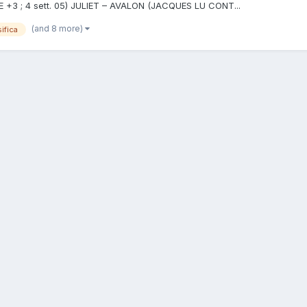
 ME +3 ; 4 sett. 05) JULIET – AVALON (JACQUES LU CONT...
(and 8 more)
ifica