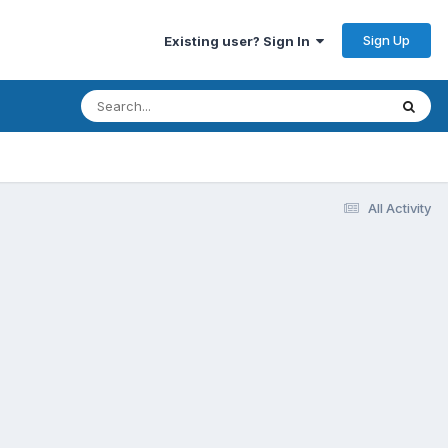
Sign Up
Existing user? Sign In
All Activity