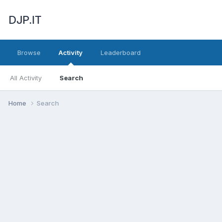
DJP.IT
Browse
Activity
Leaderboard
All Activity
Search
Home
Search