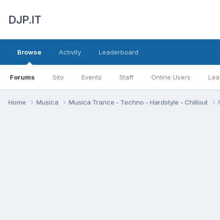
DJP.IT
Browse
Activity
Leaderboard
Forums
Sito
Events
Staff
Online Users
Lea
Home
Musica
Musica Trance - Techno - Hardstyle - Chillout