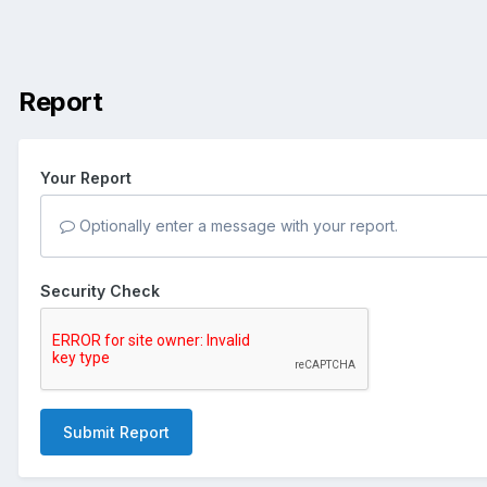
Report
Your Report
Optionally enter a message with your report.
Security Check
Submit Report