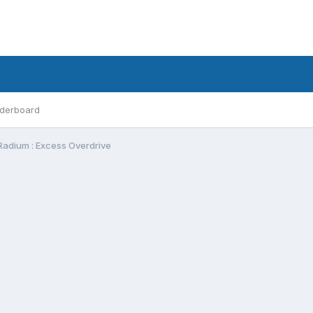
derboard
Radium : Excess Overdrive