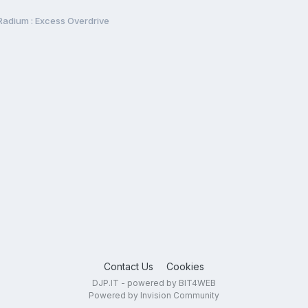
Radium : Excess Overdrive
Contact Us
Cookies
DJP.IT - powered by BIT4WEB
Powered by Invision Community