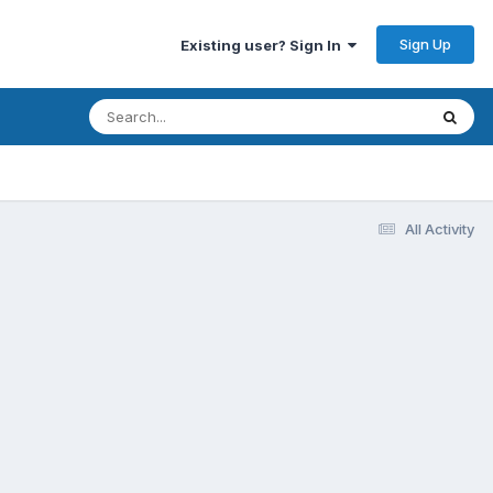
Sign Up
Existing user? Sign In
All Activity