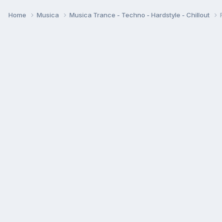
Home
Musica
Musica Trance - Techno - Hardstyle - Chillout