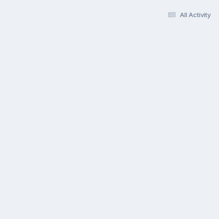
All Activity