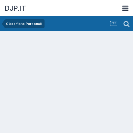
DJP.IT
Classifiche Personali