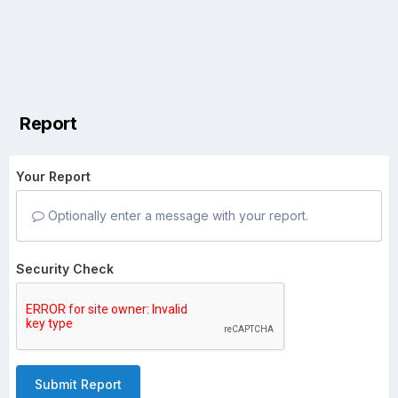
Report
Your Report
Optionally enter a message with your report.
Security Check
Submit Report