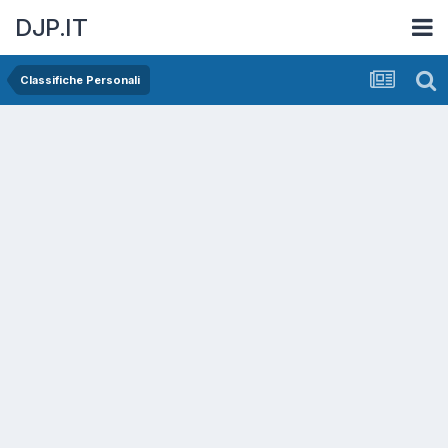
DJP.IT
Classifiche Personali