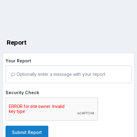
Report
Your Report
Optionally enter a message with your report.
Security Check
Submit Report