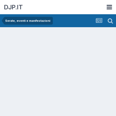
DJP.IT
Serate, eventi e manifestazioni