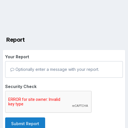
Report
Your Report
Optionally enter a message with your report.
Security Check
Submit Report