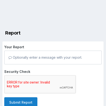
Report
Your Report
Optionally enter a message with your report.
Security Check
Submit Report