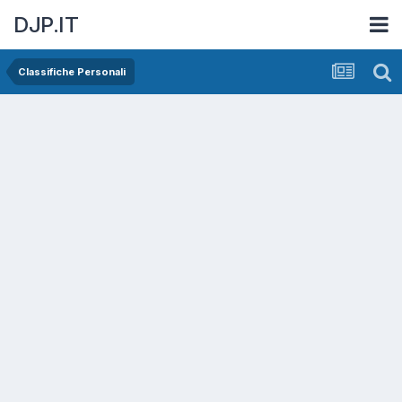
DJP.IT
Classifiche Personali