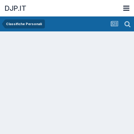
DJP.IT
Classifiche Personali