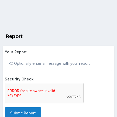
Report
Your Report
Optionally enter a message with your report.
Security Check
Submit Report