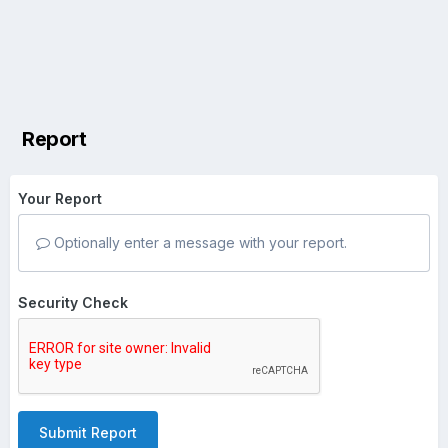
Report
Your Report
Optionally enter a message with your report.
Security Check
Submit Report