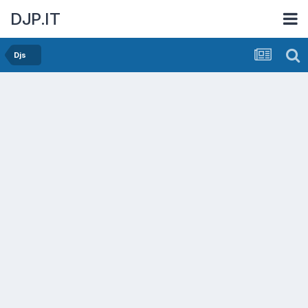
DJP.IT
Djs