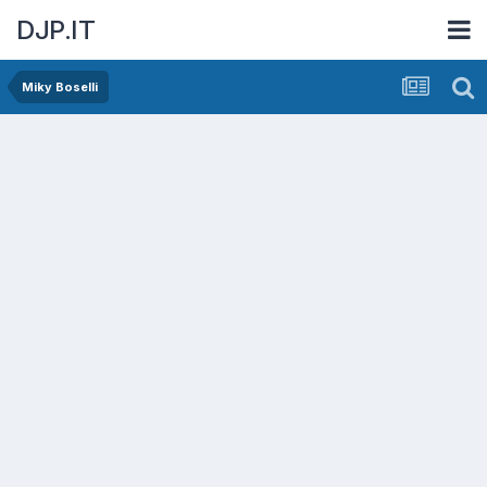
DJP.IT
Miky Boselli