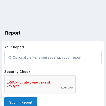
Report
Your Report
Optionally enter a message with your report.
Security Check
Submit Report