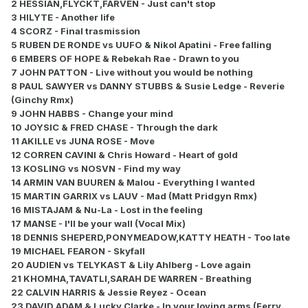
2 HESSIAN,FLYCKT,FARVEN - Just can't stop
3 HILYTE - Another life
4 SCORZ - Final trasmission
5 RUBEN DE RONDE vs UUFO & Nikol Apatini - Free falling
6 EMBERS OF HOPE & Rebekah Rae - Drawn to you
7 JOHN PATTON - Live without you would be nothing
8 PAUL SAWYER vs DANNY STUBBS & Susie Ledge - Reverie
(Ginchy Rmx)
9 JOHN HABBS - Change your mind
10 JOYSIC & FRED CHASE - Through the dark
11 AKILLE vs JUNA ROSE - Move
12 CORREN CAVINI & Chris Howard - Heart of gold
13 KOSLING vs NOSVN - Find my way
14 ARMIN VAN BUUREN & Malou - Everything I wanted
15 MARTIN GARRIX vs LAUV - Mad (Matt Pridgyn Rmx)
16 MISTAJAM & Nu-La - Lost in the feeling
17 MANSE - I'll be your wall (Vocal Mix)
18 DENNIS SHEPERD,PONYMEADOW,KATTY HEATH - Too late
19 MICHAEL FEARON - Skyfall
20 AUDIEN vs TELYKAST & Lily Ahlberg - Love again
21 KHOMHA,TAVATLI,SARAH DE WARREN - Breathing
22 CALVIN HARRIS & Jessie Reyez - Ocean
23 DAVID ADAM & Lucky Clarke - In your loving arms (Ferry