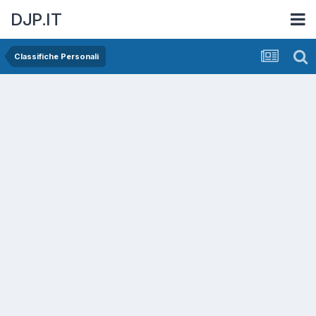
DJP.IT
Classifiche Personali