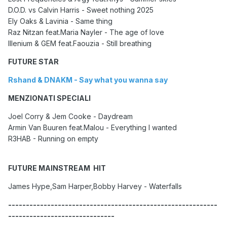
D.O.D. vs Calvin Harris - Sweet nothing 2025
Ely Oaks & Lavinia - Same thing
Raz Nitzan feat.Maria Nayler - The age of love
Illenium & GEM feat.Faouzia - Still breathing
FUTURE STAR
Rshand & DNAKM - Say what you wanna say
MENZIONATI SPECIALI
Joel Corry & Jem Cooke - Daydream
Armin Van Buuren feat.Malou - Everything I wanted
R3HAB - Running on empty
FUTURE MAINSTREAM HIT
James Hype,Sam Harper,Bobby Harvey - Waterfalls
-----------------------------------------------------------
------------------------------