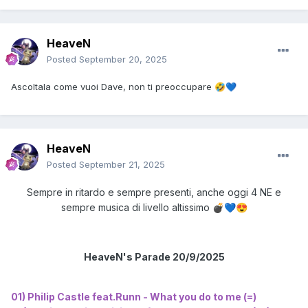
HeaveN
Posted
September 20, 2025
Ascoltala come vuoi Dave, non ti preoccupare
🤣
💙
HeaveN
Posted
September 21, 2025
Sempre in ritardo e sempre presenti, anche oggi 4 NE e
sempre musica di livello altissimo
💣
💙
😍
HeaveN's Parade 20/9/2025
01) Philip Castle feat.Runn - What you do to me (=)