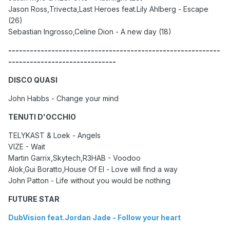
Jason Ross,Trivecta,Last Heroes feat.Lily Ahlberg - Escape
(26)
Sebastian Ingrosso,Celine Dion - A new day (18)
-----------------------------------------------------------
------------------------------
DISCO QUASI
John Habbs - Change your mind
TENUTI D'OCCHIO
TELYKAST & Loek - Angels
VIZE - Wait
Martin Garrix,Skytech,R3HAB - Voodoo
Alok,Gui Boratto,House Of El - Love will find a way
John Patton - Life without you would be nothing
FUTURE STAR
DubVision feat.Jordan Jade - Follow your heart