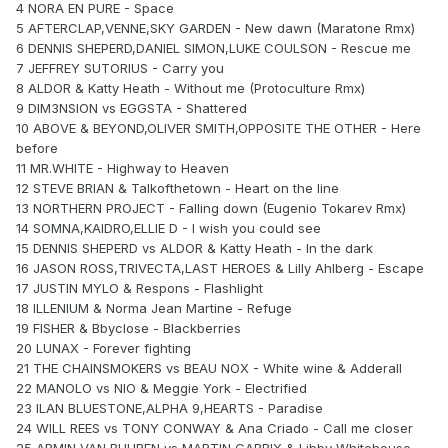
4 NORA EN PURE - Space
5 AFTERCLAP,VENNE,SKY GARDEN - New dawn (Maratone Rmx)
6 DENNIS SHEPERD,DANIEL SIMON,LUKE COULSON - Rescue me
7 JEFFREY SUTORIUS - Carry you
8 ALDOR & Katty Heath - Without me (Protoculture Rmx)
9 DIM3NSION vs EGGSTA - Shattered
10 ABOVE & BEYOND,OLIVER SMITH,OPPOSITE THE OTHER - Here
before
11 MR.WHITE - Highway to Heaven
12 STEVE BRIAN & Talkofthetown - Heart on the line
13 NORTHERN PROJECT - Falling down (Eugenio Tokarev Rmx)
14 SOMNA,KAIDRO,ELLIE D - I wish you could see
15 DENNIS SHEPERD vs ALDOR & Katty Heath - In the dark
16 JASON ROSS,TRIVECTA,LAST HEROES & Lilly Ahlberg - Escape
17 JUSTIN MYLO & Respons - Flashlight
18 ILLENIUM & Norma Jean Martine - Refuge
19 FISHER & Bbyclose - Blackberries
20 LUNAX - Forever fighting
21 THE CHAINSMOKERS vs BEAU NOX - White wine & Adderall
22 MANOLO vs NIO & Meggie York - Electrified
23 ILAN BLUESTONE,ALPHA 9,HEARTS - Paradise
24 WILL REES vs TONY CONWAY & Ana Criado - Call me closer