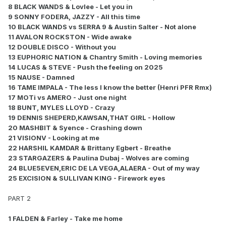
8 BLACK WANDS & Lovlee - Let you in
9 SONNY FODERA, JAZZY - All this time
10 BLACK WANDS vs SERRA 9 & Austin Salter - Not alone
11 AVALON ROCKSTON - Wide awake
12 DOUBLE DISCO - Without you
13 EUPHORIC NATION & Chantry Smith - Loving memories
14 LUCAS & STEVE - Push the feeling on 2025
15 NAUSE - Damned
16 TAME IMPALA - The less I know the better (Henri PFR Rmx)
17 MOTi vs AMERO - Just one night
18 BUNT, MYLES LLOYD - Crazy
19 DENNIS SHEPERD,KAWSAN,THAT GIRL - Hollow
20 MASHBIT & Syence - Crashing down
21 VISIONV - Looking at me
22 HARSHIL KAMDAR & Brittany Egbert - Breathe
23 STARGAZERS & Paulina Dubaj - Wolves are coming
24 BLUE5EVEN,ERIC DE LA VEGA,ALAERA - Out of my way
25 EXCISION & SULLIVAN KING - Firework eyes
PART 2
1 FALDEN & Farley - Take me home