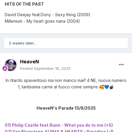
HITS OF THE PAST
David Deejay feat.Dony - Sexy thing (2009)
Millenium - My heart goes nana (2004)
2 weeks later...
HeaveN
Posted
September 16, 2025
In ritardo spaventoso ma non manco mai!! 4 NE, nuova numero
1, tantissima carne al fuoco come sempre
🥰
💙
💣
HeaveN's Parade 13/9/2025
01) Philip Castle feat.Runn - What you do to me (+5)
02) Ilan Bluestone,ALPHA 9,HEARTS - Paradise (-1)