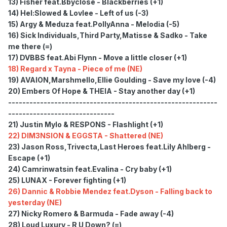
13) Fisher feat.Bbyclose - Blackberries (+1)
14) Hel:Slowed & Lovlee - Left of us (-3)
15) Argy & Meduza feat.PollyAnna - Melodia (-5)
16) Sick Individuals,Third Party,Matisse & Sadko - Take
me there (=)
17) DVBBS feat.Abi Flynn - Move a little closer (+1)
18) Regard x Tayna - Piece of me (NE)
19) AVAION,Marshmello,Ellie Goulding - Save my love (-4)
20) Embers Of Hope & THEIA - Stay another day (+1)
-----------------------------------------------------------
------------------------------
21) Justin Mylo & RESPONS - Flashlight (+1)
22) DIM3NSION & EGGSTA - Shattered (NE)
23) Jason Ross,Trivecta,Last Heroes feat.Lily Ahlberg -
Escape (+1)
24) Camrinwatsin feat.Evalina - Cry baby (+1)
25) LUNAX - Forever fighting (+1)
26) Dannic & Robbie Mendez feat.Dyson - Falling back to
yesterday (NE)
27) Nicky Romero & Barmuda - Fade away (-4)
28) Loud Luxury - R U Down? (=)