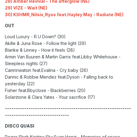
28) Amber Revival - The afterglow (NE)
29) VIZE - Wait (NE)
30) KSHMR,Nilsix,Ryos feat.Hayley May - Radiate (NE)
OUT
Loud Luxury - R U Down? (30)
Akille & Juna Rose - Follow the light (29)
Blanke & Linney - How it feels (28)
Armin Van Buuren & Martin Garrix feat.Libby Whitehouse -
Sleepless nights (27)
Camrinwatsin feat.Evalina - Cry baby (26)
Dannic & Robbie Mendez feat.Dyson - Falling back to
yesterday (22)
Fisher feat.Bbyclose - Blackberries (20)
Solarstone & Clara Yates - Your sacrifice (17)
-----------------------------------------------------------
------------------------------
DISCO QUASI
Roger Shah,Kristina Sky,Evan Henzi - Memories of space