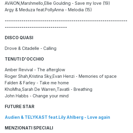
AVAION,Marshmello,Ellie Goulding - Save my love (19)
Argy & Meduza feat.PollyAnna - Melodia (15)
-----------------------------------------------------------
------------------------------
DISCO QUASI
Drove & Citadelle - Calling
TENUTI D'OCCHIO
Amber Revival - The afterglow
Roger Shah,Kristina Sky,Evan Henzi - Memories of space
Falden & Farley - Take me home
KhoMha,Sarah De Warren,Tavatli - Breathing
John Habbs - Change your mind
FUTURE STAR
Audien & TELYKAST feat.Lily Ahlberg - Love again
MENZIONATI SPECIALI