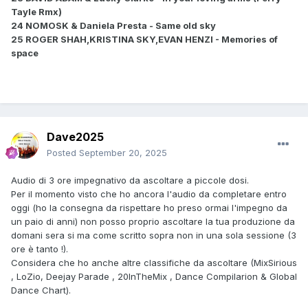
Tayle Rmx)
24 NOMOSK & Daniela Presta - Same old sky
25 ROGER SHAH,KRISTINA SKY,EVAN HENZI - Memories of
space
Dave2025
Posted
September 20, 2025
Audio di 3 ore impegnativo da ascoltare a piccole dosi.
Per il momento visto che ho ancora l'audio da completare entro
oggi (ho la consegna da rispettare ho preso ormai l'impegno da
un paio di anni) non posso proprio ascoltare la tua produzione da
domani sera si ma come scritto sopra non in una sola sessione (3
ore è tanto !).
Considera che ho anche altre classifiche da ascoltare (MixSirious
, LoZio, Deejay Parade , 20InTheMix , Dance Compilarion & Global
Dance Chart).