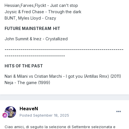
Hessian,Farves,Flyckt - Just can't stop
Joysic & Fred Chase - Through the dark
BUNT, Myles Lloyd - Crazy
FUTURE MAINSTREAM HIT
John Summit & Inez - Crystallized
-----------------------------------------------------------
------------------------------
HITS OF THE PAST
Nari & Milani vs Cristian Marchi - I got you (Antillas Rmx) (2011)
Neja - The game (1999)
HeaveN
Posted
September 18, 2025
Ciao amici, di seguito la selezione di Settembre selezionata e