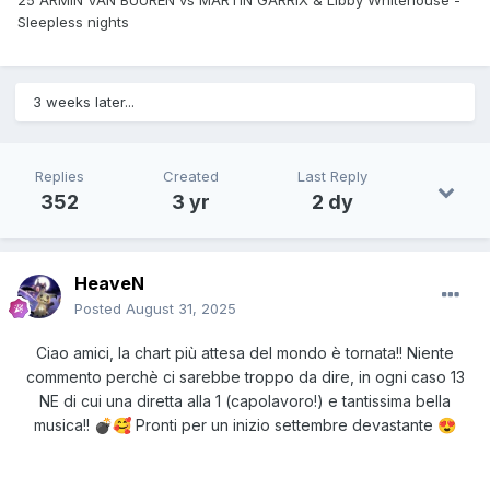
25 ARMIN VAN BUUREN vs MARTIN GARRIX & Libby Whitehouse -
Sleepless nights
3 weeks later...
Replies
Created
Last Reply
352
3 yr
2 dy
HeaveN
Posted
August 31, 2025
Ciao amici, la chart più attesa del mondo è tornata!! Niente
commento perchè ci sarebbe troppo da dire, in ogni caso 13
NE di cui una diretta alla 1 (capolavoro!) e tantissima bella
musica!!
Pronti per un inizio settembre devastante
💣
🥰
😍