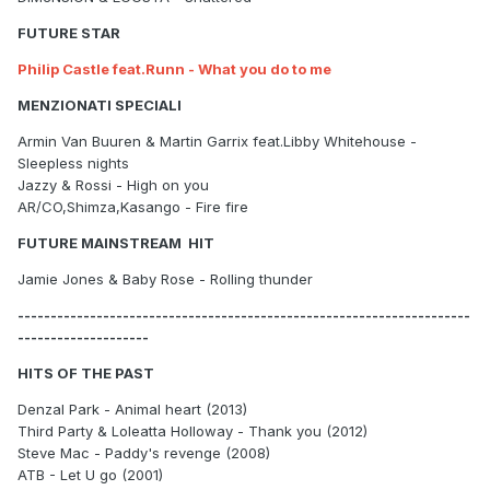
FUTURE STAR
Philip Castle feat.Runn - What you do to me
MENZIONATI SPECIALI
Armin Van Buuren & Martin Garrix feat.Libby Whitehouse -
Sleepless nights
Jazzy & Rossi - High on you
AR/CO,Shimza,Kasango - Fire fire
FUTURE MAINSTREAM HIT
Jamie Jones & Baby Rose - Rolling thunder
---------------------------------------------------------------------
--------------------
HITS OF THE PAST
Denzal Park - Animal heart (2013)
Third Party & Loleatta Holloway - Thank you (2012)
Steve Mac - Paddy's revenge (2008)
ATB - Let U go (2001)