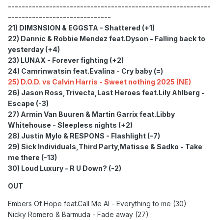
-----------------------------------------------------------
------------------------------
21) DIM3NSION & EGGSTA - Shattered (+1)
22) Dannic & Robbie Mendez feat.Dyson - Falling back to
yesterday (+4)
23) LUNAX - Forever fighting (+2)
24) Camrinwatsin feat.Evalina - Cry baby (=)
25) D.O.D. vs Calvin Harris - Sweet nothing 2025 (NE)
26) Jason Ross,Trivecta,Last Heroes feat.Lily Ahlberg -
Escape (-3)
27) Armin Van Buuren & Martin Garrix feat.Libby
Whitehouse - Sleepless nights (+2)
28) Justin Mylo & RESPONS - Flashlight (-7)
29) Sick Individuals,Third Party,Matisse & Sadko - Take
me there (-13)
30) Loud Luxury - R U Down? (-2)
OUT
Embers Of Hope feat.Call Me Al - Everything to me (30)
Nicky Romero & Barmuda - Fade away (27)