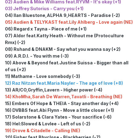
02) Audien & Mike Williams feat.RYVM - It's okay (+1)
03) Jeffrey Sutorius - Carry you (+1)
04) Ilan Bluestone,ALPHA 9,HEARTS - Paradise (-2)
05) Audien & TELYKAST feat.Lily Ahlberg - Love again (NE)
06) Regard x Tayna - Piece of me (+1)
07) Aldor feat.Katty Heath - Without me (Protoculture
Rmx) (-2)
08) Rshand & DNAKM - Say what you wanna say (+2)
09) A.R.D.I. - You with me (-3)
10) Above & Beyond feat.Justine Suissa - Bigger than all
of us (+2)
11) Mathame - Love somebody (-3)
12) Raz Nitzan feat.Maria Nayler - The age of love (+8)
13) AR/CO,Gryffin,Lavern - Higher power (-4)
14) KhoMha,Sarah De Warren,Tavatli - Breathing (NE)
15) Embers Of Hope & THEIA - Stay another day (+4)
16) DVBBS feat.Abi Flynn - Move a little closer (+1)
17) Solarstone & Clara Yates - Your sacrifice (-6)
18) Hel:Slowed & Lovlee - Left of us (-2)
19) Drove & Citadelle - Calling (NE)
20) Fisher feat.Bbyclose - Blackberries (-7)