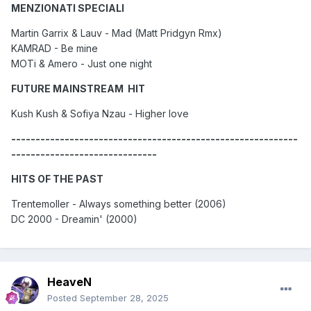
MENZIONATI SPECIALI
Martin Garrix & Lauv - Mad (Matt Pridgyn Rmx)
KAMRAD - Be mine
MOTi & Amero - Just one night
FUTURE MAINSTREAM HIT
Kush Kush & Sofiya Nzau - Higher love
-----------------------------------------------------------
------------------------------
HITS OF THE PAST
Trentemoller - Always something better (2006)
DC 2000 - Dreamin' (2000)
HeaveN
Posted
September 28, 2025