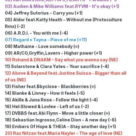
03) Audien & Mike Williams feat.RYVM - It's okay (+1)
04) Jeffrey Sutorius - Carry you (+1)
05) Aldor feat.Katty Heath - Without me (Protoculture
Rmx) (-2)
06) A.R.D.I. - You with me (-4)
07) Regard x Tayna - Piece of me (+11)
08) Mathame - Love somebody (=)
09) AR/CO,Gryffin,Lavern - Higher power (+1)
10) Rshand & DNAKM - Say what you wanna say (NE)
11) Solarstone & Clara Yates - Your sacrifice (-4)
12) Above & Beyond feat.Justine Suissa - Bigger than all
of us (NE)
13) Fisher feat.Bbyclose - Blackberries (=)
14) Blanke & Linney - How it feels (-5)
15) Akille & Juna Rose - Follow the light (-4)
16) Hel:Slowed & Lovlee - Left of us (-2)
17) DVBBS feat.Abi Flynn - Move a little closer (=)
18) Sebastian Ingrosso,Celine Dion - A new day (-6)
19) Embers Of Hope & THEIA - Stay another day (+1)
20) Raz Nitzan feat.Maria Nayler - The age of love (NE)