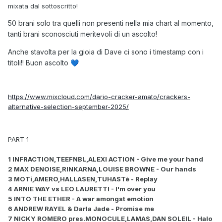
mixata dal sottoscritto!
50 brani solo tra quelli non presenti nella mia chart al momento,
tanti brani sconosciuti meritevoli di un ascolto!
Anche stavolta per la gioia di Dave ci sono i timestamp con i
titoli!! Buon ascolto
💙
https://www.mixcloud.com/dario-cracker-amato/crackers-
alternative-selection-september-2025/
PART 1
1 INFRACTION,TEEFNBL,ALEXI ACTION - Give me your hand
2 MAX DENOISE,RINKARNA,LOUISE BROWNE - Our hands
3 MOTi,AMERO,HALLASEN,TUHASTè - Replay
4 ARNIE WAY vs LEO LAURETTI - I'm over you
5 INTO THE ETHER - A war amongst emotion
6 ANDREW RAYEL & Darla Jade - Promise me
7 NICKY ROMERO pres.MONOCULE,LAMAS,DAN SOLEIL - Halo