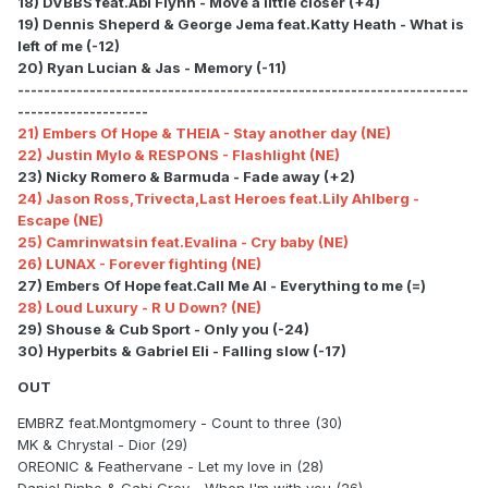
18) DVBBS feat.Abi Flynn - Move a little closer (+4)
19) Dennis Sheperd & George Jema feat.Katty Heath - What is
left of me (-12)
20) Ryan Lucian & Jas - Memory (-11)
---------------------------------------------------------------------
--------------------
21) Embers Of Hope & THEIA - Stay another day (NE)
22) Justin Mylo & RESPONS - Flashlight (NE)
23) Nicky Romero & Barmuda - Fade away (+2)
24) Jason Ross,Trivecta,Last Heroes feat.Lily Ahlberg -
Escape (NE)
25) Camrinwatsin feat.Evalina - Cry baby (NE)
26) LUNAX - Forever fighting (NE)
27) Embers Of Hope feat.Call Me Al - Everything to me (=)
28) Loud Luxury - R U Down? (NE)
29) Shouse & Cub Sport - Only you (-24)
30) Hyperbits & Gabriel Eli - Falling slow (-17)
OUT
EMBRZ feat.Montgmomery - Count to three (30)
MK & Chrystal - Dior (29)
OREONIC & Feathervane - Let my love in (28)