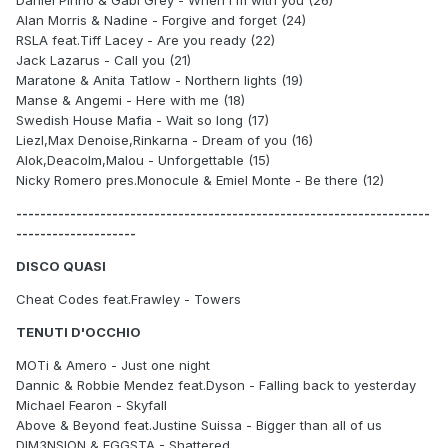
Daniel Pinho & Gabi Grey - When I'm with you (26)
Alan Morris & Nadine - Forgive and forget (24)
RSLA feat.Tiff Lacey - Are you ready (22)
Jack Lazarus - Call you (21)
Maratone & Anita Tatlow - Northern lights (19)
Manse & Angemi - Here with me (18)
Swedish House Mafia - Wait so long (17)
Liezl,Max Denoise,Rinkarna - Dream of you (16)
Alok,Deacolm,Malou - Unforgettable (15)
Nicky Romero pres.Monocule & Emiel Monte - Be there (12)
---------------------------------------------------------------------
--------------------
DISCO QUASI
Cheat Codes feat.Frawley - Towers
TENUTI D'OCCHIO
MOTi & Amero - Just one night
Dannic & Robbie Mendez feat.Dyson - Falling back to yesterday
Michael Fearon - Skyfall
Above & Beyond feat.Justine Suissa - Bigger than all of us
DIM3NSION & EGGSTA - Shattered