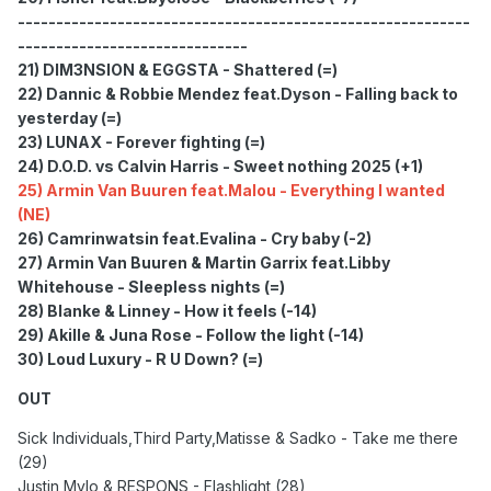
-----------------------------------------------------------
------------------------------
21) DIM3NSION & EGGSTA - Shattered (=)
22) Dannic & Robbie Mendez feat.Dyson - Falling back to
yesterday (=)
23) LUNAX - Forever fighting (=)
24) D.O.D. vs Calvin Harris - Sweet nothing 2025 (+1)
25) Armin Van Buuren feat.Malou - Everything I wanted
(NE)
26) Camrinwatsin feat.Evalina - Cry baby (-2)
27) Armin Van Buuren & Martin Garrix feat.Libby
Whitehouse - Sleepless nights (=)
28) Blanke & Linney - How it feels (-14)
29) Akille & Juna Rose - Follow the light (-14)
30) Loud Luxury - R U Down? (=)
OUT
Sick Individuals,Third Party,Matisse & Sadko - Take me there
(29)
Justin Mylo & RESPONS - Flashlight (28)