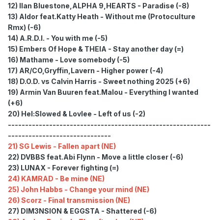
12) Ilan Bluestone,ALPHA 9,HEARTS - Paradise (-8)
13) Aldor feat.Katty Heath - Without me (Protoculture
Rmx) (-6)
14) A.R.D.I. - You with me (-5)
15) Embers Of Hope & THEIA - Stay another day (=)
16) Mathame - Love somebody (-5)
17) AR/CO,Gryffin,Lavern - Higher power (-4)
18) D.O.D. vs Calvin Harris - Sweet nothing 2025 (+6)
19) Armin Van Buuren feat.Malou - Everything I wanted
(+6)
20) Hel:Slowed & Lovlee - Left of us (-2)
-----------------------------------------------------------
------------------------------
21) SG Lewis - Fallen apart (NE)
22) DVBBS feat.Abi Flynn - Move a little closer (-6)
23) LUNAX - Forever fighting (=)
24) KAMRAD - Be mine (NE)
25) John Habbs - Change your mind (NE)
26) Scorz - Final transmission (NE)
27) DIM3NSION & EGGSTA - Shattered (-6)