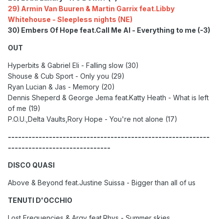
29) Armin Van Buuren & Martin Garrix feat.Libby
Whitehouse - Sleepless nights (NE)
30) Embers Of Hope feat.Call Me Al - Everything to me (-3)
OUT
Hyperbits & Gabriel Eli - Falling slow (30)
Shouse & Cub Sport - Only you (29)
Ryan Lucian & Jas - Memory (20)
Dennis Sheperd & George Jema feat.Katty Heath - What is left
of me (19)
P.O.U.,Delta Vaults,Rory Hope - You're not alone (17)
-----------------------------------------------------------
------------------------------
DISCO QUASI
Above & Beyond feat.Justine Suissa - Bigger than all of us
TENUTI D'OCCHIO
Lost Frequencies & Argy feat.Rhys - Summer skies