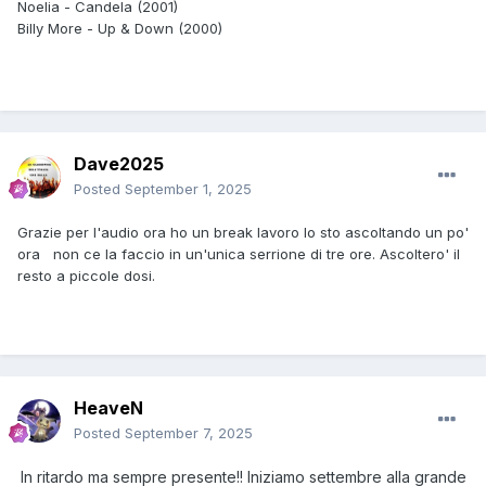
Noelia - Candela (2001)
Billy More - Up & Down (2000)
Dave2025
Posted
September 1, 2025
Grazie per l'audio ora ho un break lavoro lo sto ascoltando un po'
ora non ce la faccio in un'unica serrione di tre ore. Ascoltero' il
resto a piccole dosi.
HeaveN
Posted
September 7, 2025
In ritardo ma sempre presente!! Iniziamo settembre alla grande