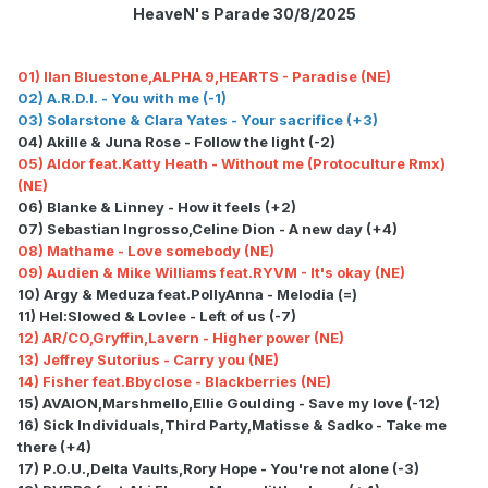
HeaveN's Parade 30/8/2025
01) Ilan Bluestone,ALPHA 9,HEARTS - Paradise (NE)
02) A.R.D.I. - You with me (-1)
03) Solarstone & Clara Yates - Your sacrifice (+3)
04) Akille & Juna Rose - Follow the light (-2)
05) Aldor feat.Katty Heath - Without me (Protoculture Rmx)
(NE)
06) Blanke & Linney - How it feels (+2)
07) Sebastian Ingrosso,Celine Dion - A new day (+4)
08) Mathame - Love somebody (NE)
09) Audien & Mike Williams feat.RYVM - It's okay (NE)
10) Argy & Meduza feat.PollyAnna - Melodia (=)
11) Hel:Slowed & Lovlee - Left of us (-7)
12) AR/CO,Gryffin,Lavern - Higher power (NE)
13) Jeffrey Sutorius - Carry you (NE)
14) Fisher feat.Bbyclose - Blackberries (NE)
15) AVAION,Marshmello,Ellie Goulding - Save my love (-12)
16) Sick Individuals,Third Party,Matisse & Sadko - Take me
there (+4)
17) P.O.U.,Delta Vaults,Rory Hope - You're not alone (-3)