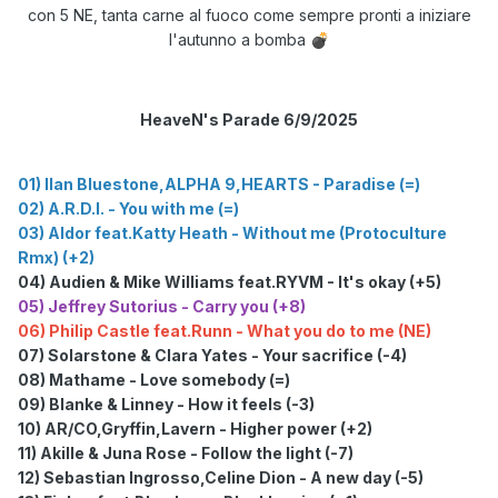
con 5 NE, tanta carne al fuoco come sempre pronti a iniziare
l'autunno a bomba
💣
HeaveN's Parade 6/9/2025
01) Ilan Bluestone,ALPHA 9,HEARTS - Paradise (=)
02) A.R.D.I. - You with me (=)
03) Aldor feat.Katty Heath - Without me (Protoculture
Rmx) (+2)
04) Audien & Mike Williams feat.RYVM - It's okay (+5)
05) Jeffrey Sutorius - Carry you (+8)
06)
Philip Castle feat.Runn - What you do to me (NE)
07) Solarstone & Clara Yates - Your sacrifice (-4)
08) Mathame - Love somebody (=)
09) Blanke & Linney - How it feels (-3)
10) AR/CO,Gryffin,Lavern - Higher power (+2)
11) Akille & Juna Rose - Follow the light (-7)
12) Sebastian Ingrosso,Celine Dion - A new day (-5)