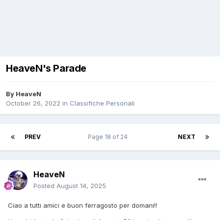
HeaveN's Parade
By
HeaveN
October 26, 2022
in
Classifiche Personali
PREV
Page 18 of 24
NEXT
HeaveN
Posted
August 14, 2025
Ciao a tutti amici e buon ferragosto per domani!!