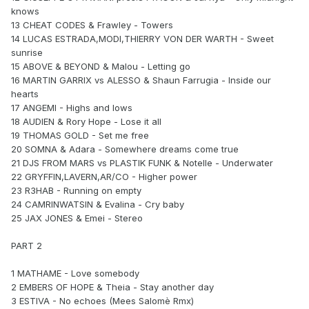
knows
13 CHEAT CODES & Frawley - Towers
14 LUCAS ESTRADA,MODI,THIERRY VON DER WARTH - Sweet
sunrise
15 ABOVE & BEYOND & Malou - Letting go
16 MARTIN GARRIX vs ALESSO & Shaun Farrugia - Inside our
hearts
17 ANGEMI - Highs and lows
18 AUDIEN & Rory Hope - Lose it all
19 THOMAS GOLD - Set me free
20 SOMNA & Adara - Somewhere dreams come true
21 DJS FROM MARS vs PLASTIK FUNK & Notelle - Underwater
22 GRYFFIN,LAVERN,AR/CO - Higher power
23 R3HAB - Running on empty
24 CAMRINWATSIN & Evalina - Cry baby
25 JAX JONES & Emei - Stereo
PART 2
1 MATHAME - Love somebody
2 EMBERS OF HOPE & Theia - Stay another day
3 ESTIVA - No echoes (Mees Salomè Rmx)