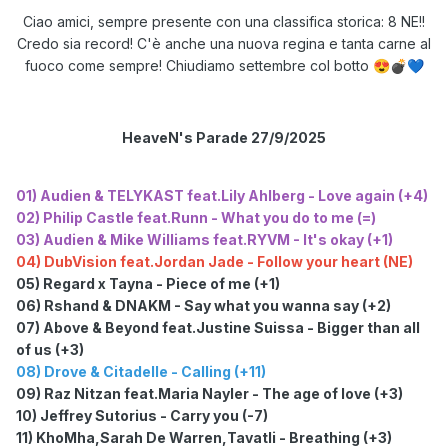
Ciao amici, sempre presente con una classifica storica: 8 NE!!
Credo sia record! C'è anche una nuova regina e tanta carne al
fuoco come sempre! Chiudiamo settembre col botto
😍
💣
💙
HeaveN's Parade 27/9/2025
01) Audien & TELYKAST feat.Lily Ahlberg - Love again (+4)
02) Philip Castle feat.Runn - What you do to me (=)
03) Audien & Mike Williams feat.RYVM - It's okay (+1)
04) DubVision feat.Jordan Jade - Follow your heart (NE)
05) Regard x Tayna - Piece of me (+1)
06) Rshand & DNAKM - Say what you wanna say (+2)
07) Above & Beyond feat.Justine Suissa - Bigger than all
of us (+3)
08) Drove & Citadelle - Calling (+11)
09) Raz Nitzan feat.Maria Nayler - The age of love (+3)
10) Jeffrey Sutorius - Carry you (-7)
11) KhoMha,Sarah De Warren,Tavatli - Breathing (+3)