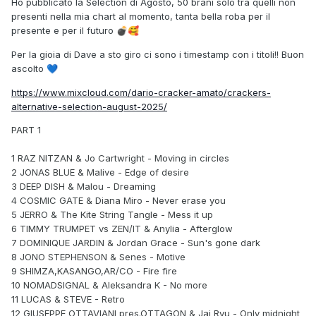
Ho pubblicato la Selection di Agosto, 50 brani solo tra quelli non
presenti nella mia chart al momento, tanta bella roba per il
presente e per il futuro
💣
🥰
Per la gioia di Dave a sto giro ci sono i timestamp con i titoli!! Buon
ascolto
💙
https://www.mixcloud.com/dario-cracker-amato/crackers-
alternative-selection-august-2025/
PART 1
1 RAZ NITZAN & Jo Cartwright - Moving in circles
2 JONAS BLUE & Malive - Edge of desire
3 DEEP DISH & Malou - Dreaming
4 COSMIC GATE & Diana Miro - Never erase you
5 JERRO & The Kite String Tangle - Mess it up
6 TIMMY TRUMPET vs ZEN/IT & Anylia - Afterglow
7 DOMINIQUE JARDIN & Jordan Grace - Sun's gone dark
8 JONO STEPHENSON & Senes - Motive
9 SHIMZA,KASANGO,AR/CO - Fire fire
10 NOMADSIGNAL & Aleksandra K - No more
11 LUCAS & STEVE - Retro
12 GIUSEPPE OTTAVIANI pres.OTTAGON & Jai Ryu - Only midnight