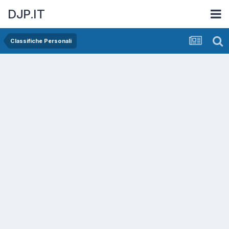
DJP.IT
Classifiche Personali