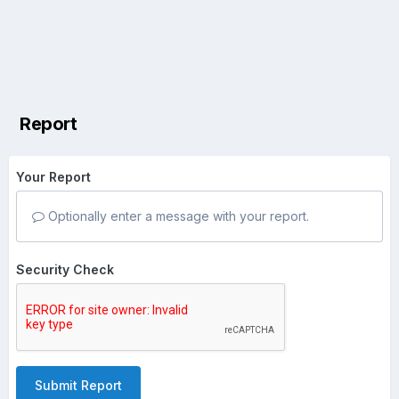
Report
Your Report
Optionally enter a message with your report.
Security Check
Submit Report