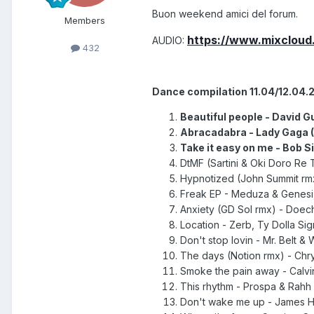
Buon weekend amici del forum.
Members
https://www.mixcloud
AUDIO:
432
Dance compilation 11.04/12.04.
Beautiful people - David Gu
Abracadabra - Lady Gaga (
Take it easy on me - Bob Sin
DtMF (Sartini & Oki Doro Re 
Hypnotized
(John Summit r
Freak EP - Meduza & Genesi 
Anxiety (GD Sol rmx) - Doechi
Location - Zerb, Ty Dolla Sig
Don't stop lovin - Mr. Belt & 
The days (Notion rmx) - Chrys
Smoke the pain away - Calvin 
This rhythm - Prospa & Rahh (
Don't wake me up - James H