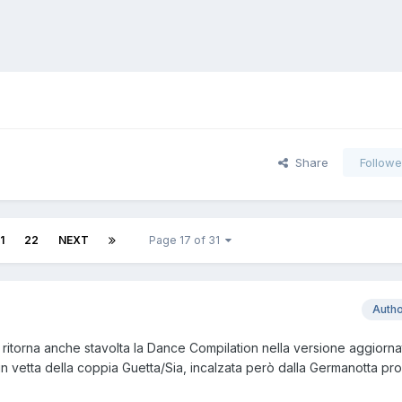
Share
Followe
1
22
NEXT
Page 17 of 31
Auth
 ritorna anche stavolta la Dance Compilation nella versione aggiorn
n vetta della coppia Guetta/Sia, incalzata però dalla Germanotta pro