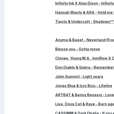
Infinity Ink X Alan Dixon - Infinit
Hannah Wants & ARA - Hold me 
Tiesto & Undercatt - Shadows**
Anyma & Baset - Neverland (Fr
Blesse you - Gotta move
Clonee, Young M.A., InntRow X 
Don Diablo & Qobra - Remembe
John Summit - Light years
Jonas Blue & Izzy Bizu - Lifeline
ARTBAT & Benny Benassi - Love 
Lisa, Doya Cat & Raye - Born ag
CASSIMM & Dark Dhalia - If you