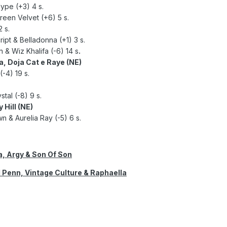
ype (+3) 4 s.
reen Velvet (+6) 5 s.
 s.
ipt & Belladonna (+1) 3 s.
n & Wiz Khalifa (-6) 14 s
.
a, Doja Cat e Raye (NE)
-4) 19 s.
tal (-8) 9 s.
 Hill (NE)
n & Aurelia Ray (-5) 6 s.
, Argy & Son Of Son
d Penn, Vintage Culture & Raphaella