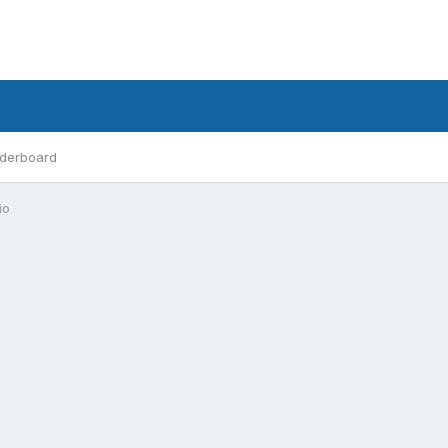
derboard
io