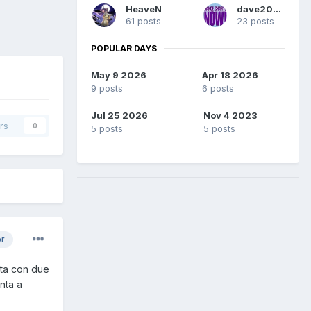
HeaveN
dave2004
61 posts
23 posts
POPULAR DAYS
May 9 2026
Apr 18 2026
9 posts
6 posts
Jul 25 2026
Nov 4 2023
rs
0
5 posts
5 posts
or
ata con due
nta a