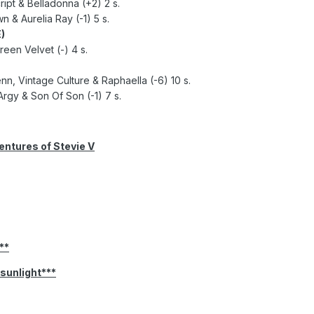
ipt & Belladonna (+2) 2 s.
 & Aurelia Ray (-1) 5 s.
)
reen Velvet (-) 4 s.
enn, Vintage Culture & Raphaella (-6) 10 s.
rgy & Son Of Son (-1) 7 s.
ntures of Stevie V
**
 sunlight***