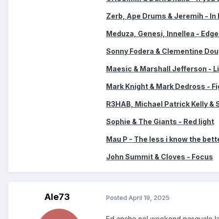
Zerb, Ape Drums & Jeremih - In 
Meduza, Genesi, Innellea - Edge
Sonny Fodera & Clementine Doug
Maesic & Marshall Jefferson - Li
Mark Knight & Mark Dedross - Fi
R3HAB, Michael Patrick Kelly & 
Sophie & The Giants - Red light
Mau P - The less i know the bett
John Summit & Cloves - Focus
Ale73
Posted
April 19, 2025
Ed anche nel weekend pasquale la