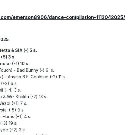
.com/emerson8906/dance-compilation-1112042025/
2025
etta & SIA (-) 5 s.
+5) 3 s.
clar (-1) 10 s.
Touch) - Bad Bunny (-) 9 s.
mx)
- Anyma
&
E. Goulding (-2) 11 s.
(+2) 6 s.
i (+4) 3 s.
n & Wiz Khalifa (-2) 13 s
.
Wezol (+1) 7 s.
tal (-5) 8 s.
Harris (+1) 4 s.
-3) 19 s.
ype (+2) 3 s.