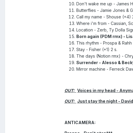
Don't wake me up - James H
Butterflies - Jamie Jones & G
Call my name - Shouse (+4) 2
Where i'm from - Cassian, Scr
Location - Zerb, Ty Dolla Sig
Born again (PDM rmx) - Lis
This rhythm - Prospa & Rahh (
Stay - Fisher (+1) 2 s.
The days (Notion rmx) - Chrys
Surrender - Alesso & Becky
Mirror machine - Ferreck Daw
OUT:
Voices in my head - Anyma
OUT:
Just stay the night - Davi
ANTICAMERA: