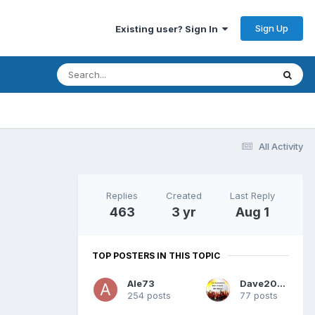
Sign Up
Existing user? Sign In
All Activity
Replies
Created
Last Reply
463
3 yr
Aug 1
TOP POSTERS IN THIS TOPIC
Ale73
Dave2025
254 posts
77 posts