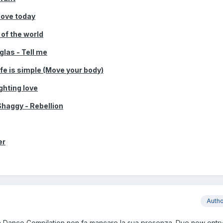
love today
 of the world
las - Tell me
fe is simple (Move your body)
ghting love
Shaggy - Rebellion
er
Auth
 Dance Compilation non fa mancare la sua presenza. Due new entry