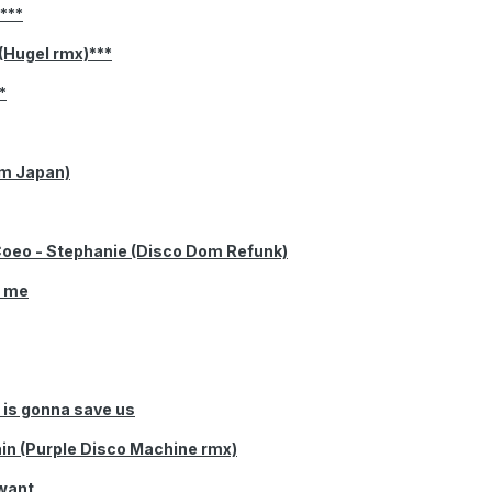
y***
(Hugel rmx)***
*
om Japan)
Coeo - Stephanie (Disco Dom Refunk)
r me
is gonna save us
ain (Purple Disco Machine rmx)
 want