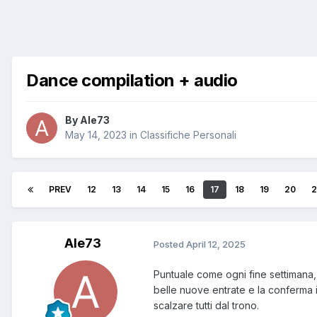
Dance compilation + audio
By
Ale73
May 14, 2023
in
Classifiche Personali
PREV
12
13
14
15
16
17
18
19
20
2
Ale73
Posted
April 12, 2025
Puntuale come ogni fine settimana,
belle nuove entrate e la conferma i
scalzare tutti dal trono.