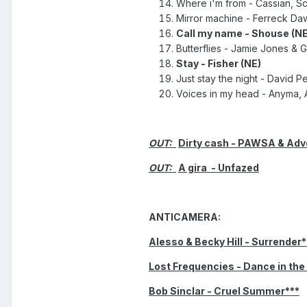
Where i'm from - Cassian, Scr
Mirror machine - Ferreck Dawn
Call my name - Shouse (NE
Butterflies - Jamie Jones & G
Stay - Fisher (NE)
Just stay the night - David P
Voices in my head - Anyma, A
OUT:
Dirty cash - PAWSA & Adve
OUT:
A gira - Unfazed
ANTICAMERA:
Alesso & Becky Hill - Surrender*
Lost Frequencies - Dance in the
Bob Sinclar - Cruel Summer***