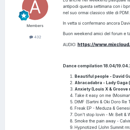
antipodi questa settimana con i bpm
nel suo ormai classico stile di PDM 
In vetta si confermano ancora Davi
Members
Buon weekend amici del forum e ta
432
https://www.mixclou
AUDIO:
Dance compilation 18.04/19.04
Beautiful people - David Gu
Abracadabra - Lady Gaga (-
Anxiety (Louis X & Groove r
Take it easy on me (Mosimann 
DtMF (Sartini & Oki Doro Re 
Freak EP - Meduza & Genesi (
Don't stop lovin - Mr. Belt & 
Smoke the pain away - Calvin 
Hypnotized
(John Summit r