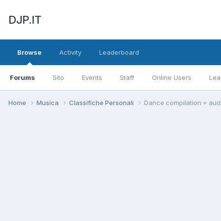
DJP.IT
Browse
Activity
Leaderboard
Forums
Sito
Events
Staff
Online Users
Lea
Home
Musica
Classifiche Personali
Dance compilation + aud