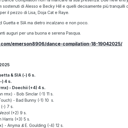
 sostenuti di Alesso e Becky Hill e quelli decisamente più tranquilli 
per il pezzo di Lisa, Doja Cat e Raye.
d Guetta e SIA ma dietro incalzano e non poco.
nti auguri per una buona e serena Pasqua.
d.com/emerson8906/dance-compilation-18-19042025/
.2025
etta & SIA (-) 6 s.
) 4 s.
mx) - Doechii (+4) 4 s.
rmx) - Bob Sinclar (-1) 11 s.
Touch) - Bad Bunny (-1) 10 s.
-) 7 s.
Wezol (+2) 9 s.
Harris (+3) 5 s.
mx)
- Anyma
&
E. Goulding (-4) 12 s.