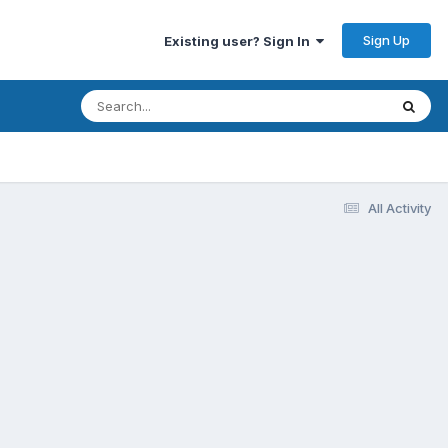
Sign Up
Existing user? Sign In
All Activity