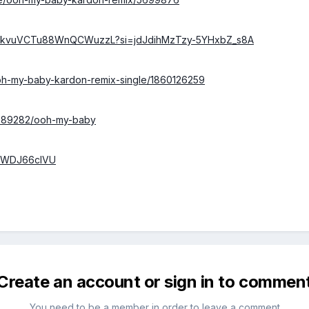
/3toZkvuVCTu88WnQCWuzzL?si=jdJdihMzTzy-5YHxbZ_s8A
/ooh-my-baby-kardon-remix-single/1860126259
/2689282/ooh-my-baby
P4WDJ66clVU
Create an account or sign in to commen
You need to be a member in order to leave a comment