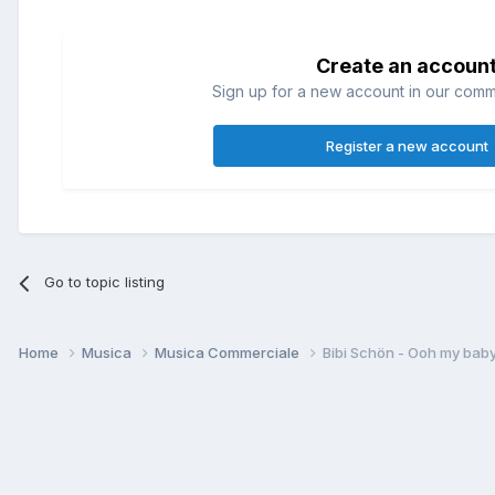
Create an accoun
Sign up for a new account in our commun
Register a new account
Go to topic listing
Home
Musica
Musica Commerciale
Bibi Schön - Ooh my bab