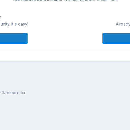
t
ity. It's easy!
Already
y (Kardon rmx)