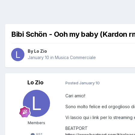
Bibi Schön - Ooh my baby (Kardon r
By
Lo Zio
January 10
in
Musica Commerciale
Lo Zio
Posted
January 10
Cari amici!
Sono molto felice ed orgoglioso di
Vi lascio qui i link per lo streaming
Members
BEATPORT
951
https://www.beatport.com/it/rel