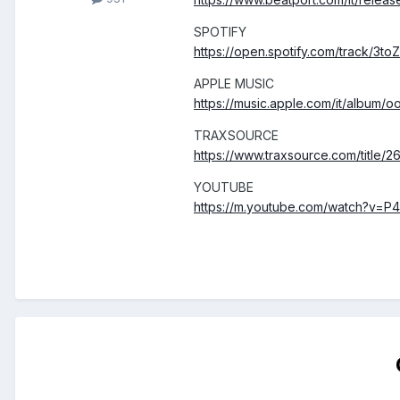
SPOTIFY
https://open.spotify.com/track
APPLE MUSIC
https://music.apple.com/it/album
TRAXSOURCE
https://www.traxsource.com/title
YOUTUBE
https://m.youtube.com/watch?v=