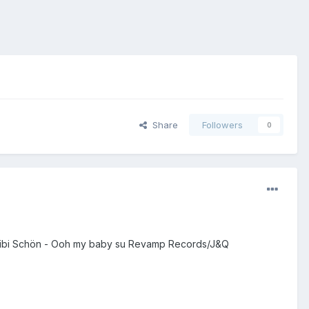
Share
Followers
0
er Bibi Schön - Ooh my baby su Revamp Records/J&Q