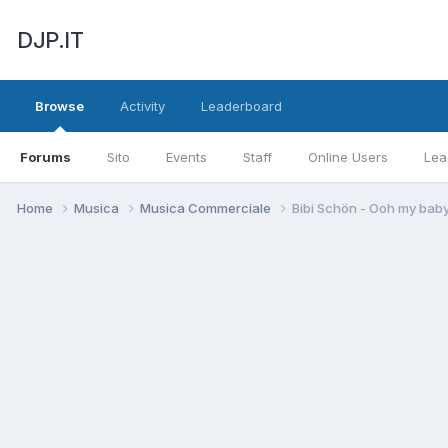
DJP.IT
Browse
Activity
Leaderboard
Forums
Sito
Events
Staff
Online Users
Lea
Home
Musica
Musica Commerciale
Bibi Schön - Ooh my bab