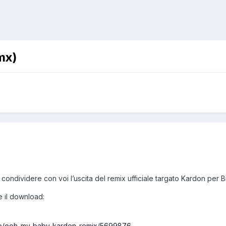
mx)
 condividere con voi l’uscita del remix ufficiale targato Kardon p
 e il download:
ease/ooh-my-baby-kardon-remix/5699876