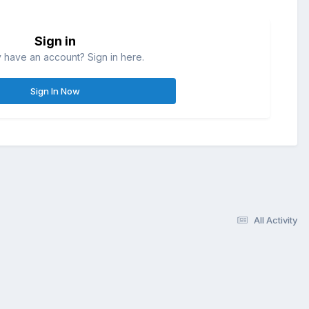
Sign in
 have an account? Sign in here.
Sign In Now
All Activity