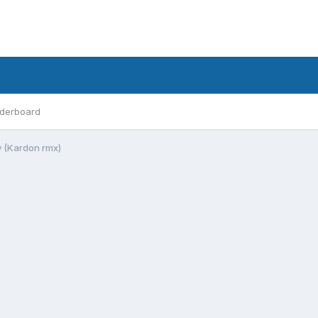
derboard
y (Kardon rmx)