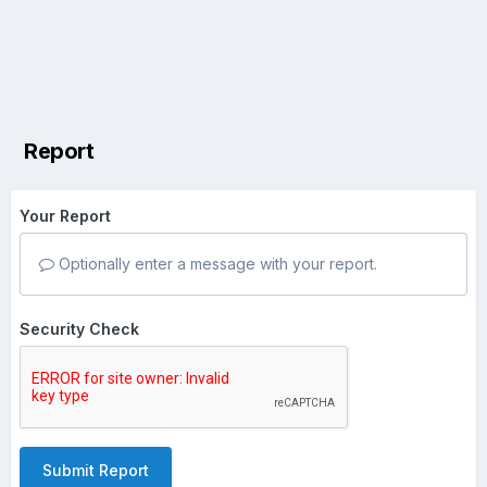
Report
Your Report
Optionally enter a message with your report.
Security Check
Submit Report