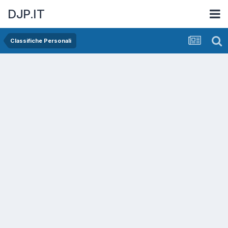
DJP.IT
Classifiche Personali