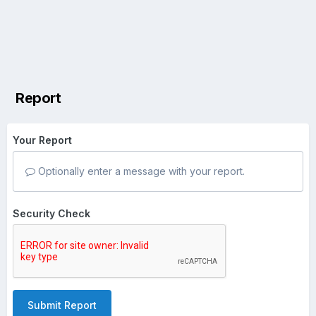
Report
Your Report
Optionally enter a message with your report.
Security Check
Submit Report