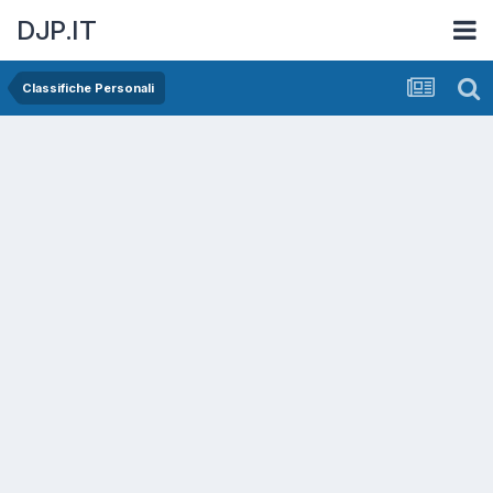
DJP.IT
Classifiche Personali