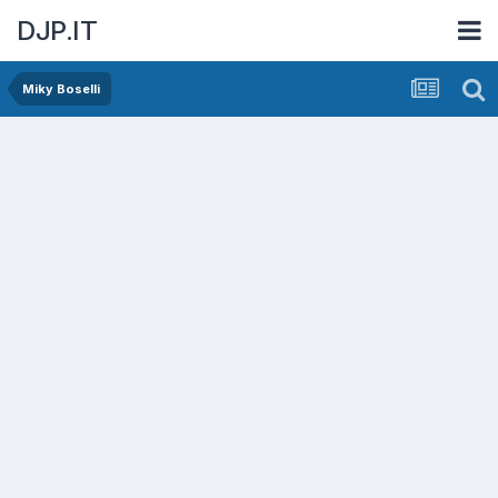
DJP.IT
Miky Boselli