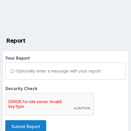
Report
Your Report
Optionally enter a message with your report.
Security Check
Submit Report