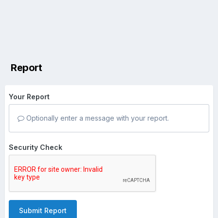
Report
Your Report
Optionally enter a message with your report.
Security Check
Submit Report