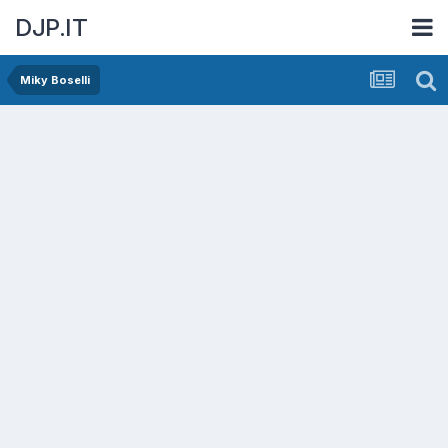
DJP.IT
Miky Boselli