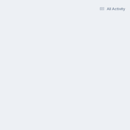
All Activity