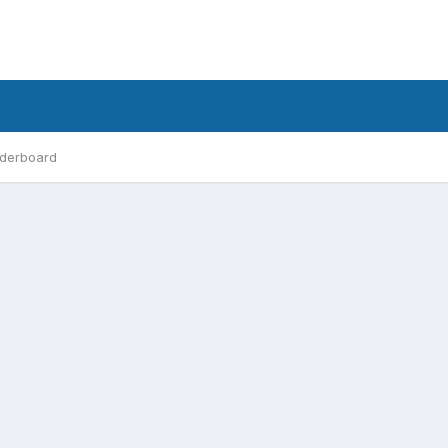
derboard