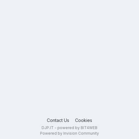
Contact Us
Cookies
DJP.IT - powered by BIT4WEB
Powered by Invision Community