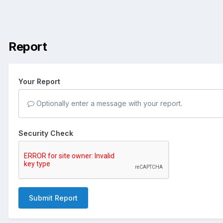
Report
Your Report
Optionally enter a message with your report.
Security Check
Submit Report