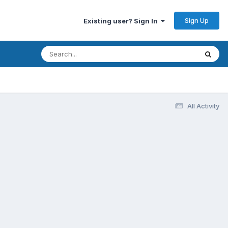
Sign Up
Existing user? Sign In
All Activity