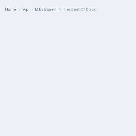
Home
Vip
Miky Boselli
The Best Of Disco