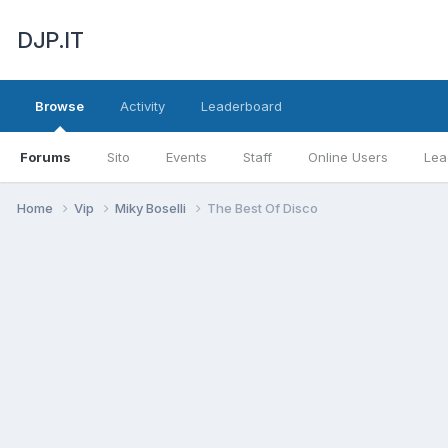
DJP.IT
Browse
Activity
Leaderboard
Forums
Sito
Events
Staff
Online Users
Lea
Home
Vip
Miky Boselli
The Best Of Disco