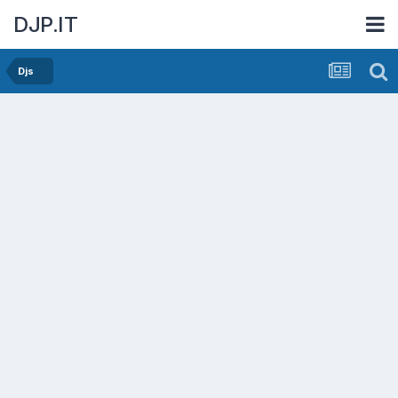
DJP.IT
Djs