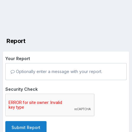
Report
Your Report
Optionally enter a message with your report.
Security Check
Submit Report