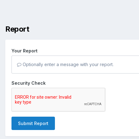
Report
Your Report
Optionally enter a message with your report.
Security Check
Submit Report