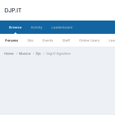
DJP.IT
Browse
Activity
Leaderboard
Forums
Sito
Events
Staff
Online Users
Lea
Home
Musica
Djs
Gigi D'Agostino