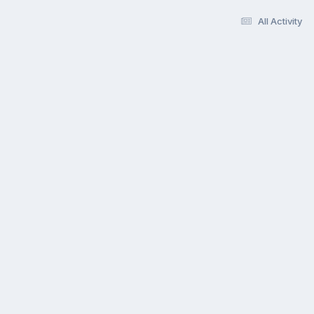
All Activity