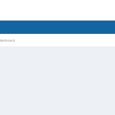
derboard