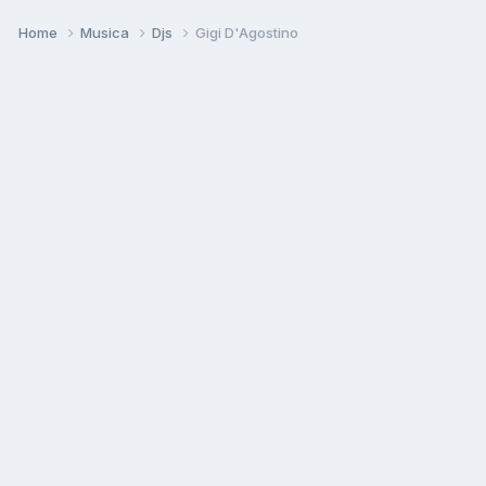
Home
Musica
Djs
Gigi D'Agostino