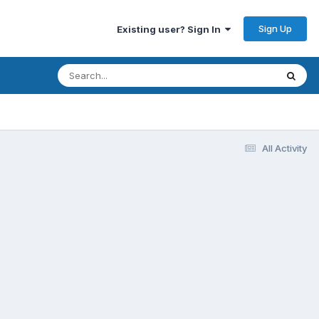
Sign Up
Existing user? Sign In
All Activity