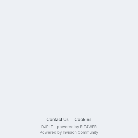
Contact Us
Cookies
DJP.IT - powered by BIT4WEB
Powered by Invision Community