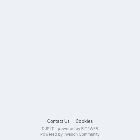
Contact Us
Cookies
DJP.IT - powered by BIT4WEB
Powered by Invision Community