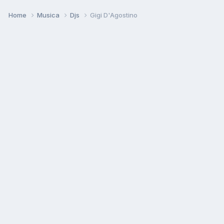
Home
Musica
Djs
Gigi D'Agostino