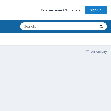
Sign Up
Existing user? Sign In
All Activity