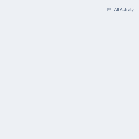
All Activity