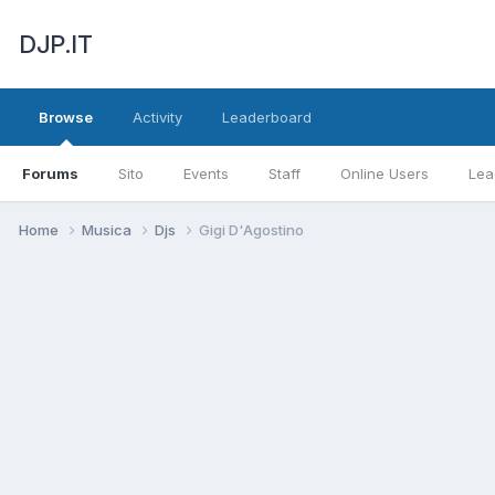
DJP.IT
Browse
Activity
Leaderboard
Forums
Sito
Events
Staff
Online Users
Lea
Home
Musica
Djs
Gigi D'Agostino