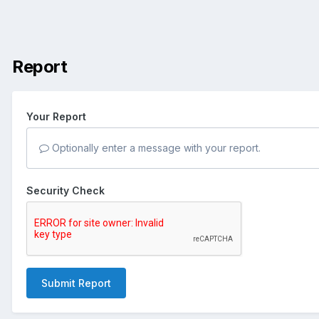
Report
Your Report
Optionally enter a message with your report.
Security Check
Submit Report