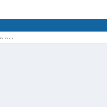
derboard