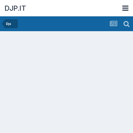
DJP.IT
Djs