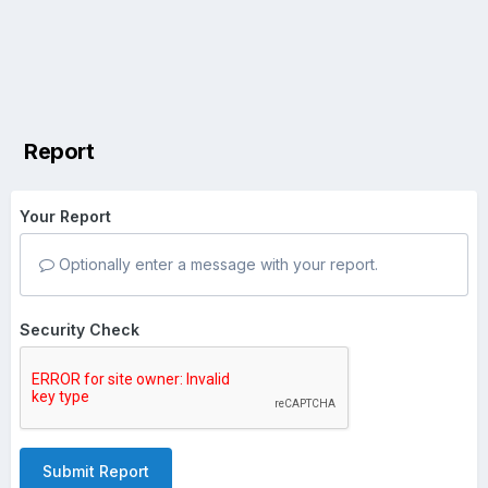
Report
Your Report
Optionally enter a message with your report.
Security Check
Submit Report