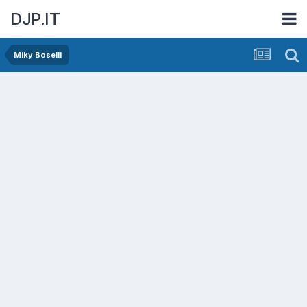
DJP.IT
Miky Boselli