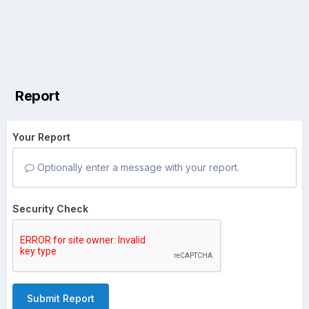
Report
Your Report
Optionally enter a message with your report.
Security Check
Submit Report