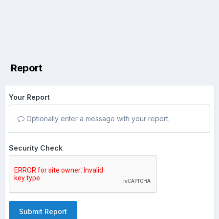
Report
Your Report
Optionally enter a message with your report.
Security Check
Submit Report