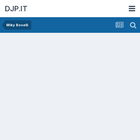
DJP.IT
Miky Boselli