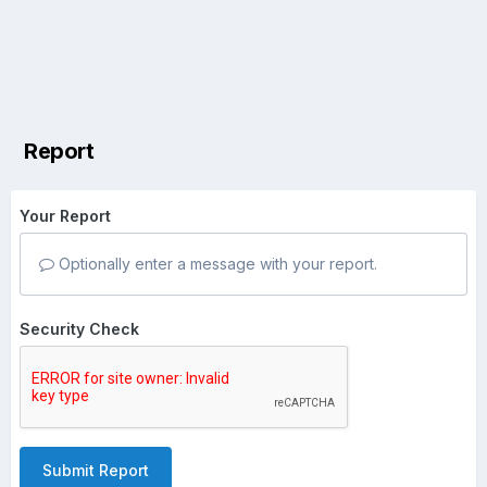
Report
Your Report
Optionally enter a message with your report.
Security Check
Submit Report