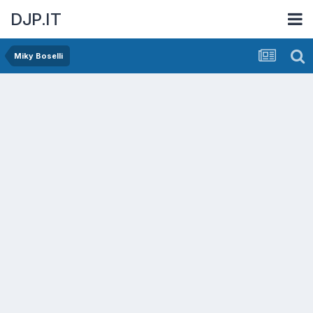
DJP.IT
Miky Boselli