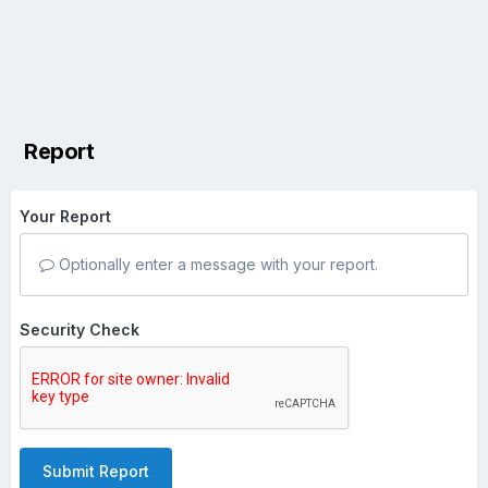
Report
Your Report
Optionally enter a message with your report.
Security Check
Submit Report