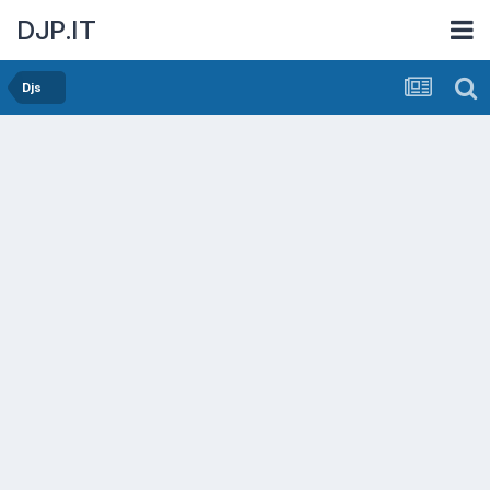
DJP.IT
Djs