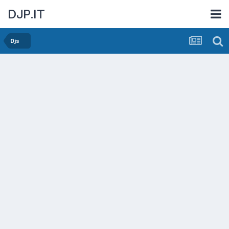
DJP.IT
Djs