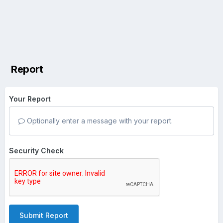
Report
Your Report
Optionally enter a message with your report.
Security Check
Submit Report