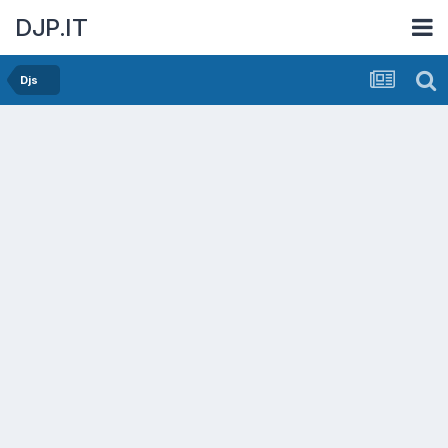
DJP.IT
Djs