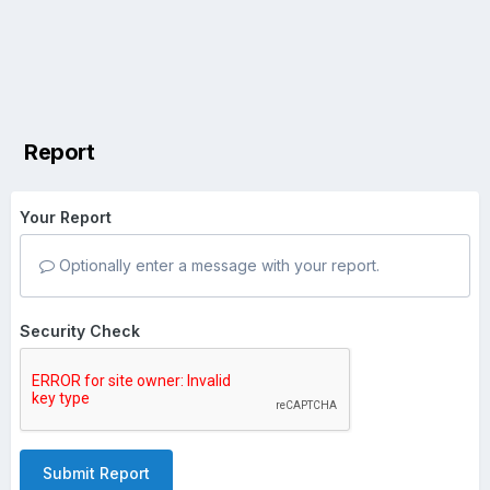
Report
Your Report
Optionally enter a message with your report.
Security Check
Submit Report