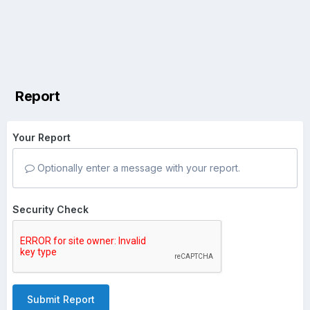
Report
Your Report
Optionally enter a message with your report.
Security Check
Submit Report