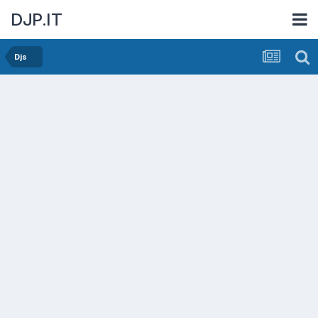
DJP.IT
Djs