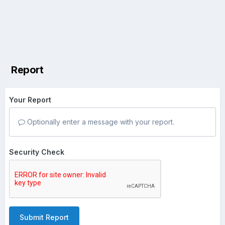
Report
Your Report
Optionally enter a message with your report.
Security Check
Submit Report