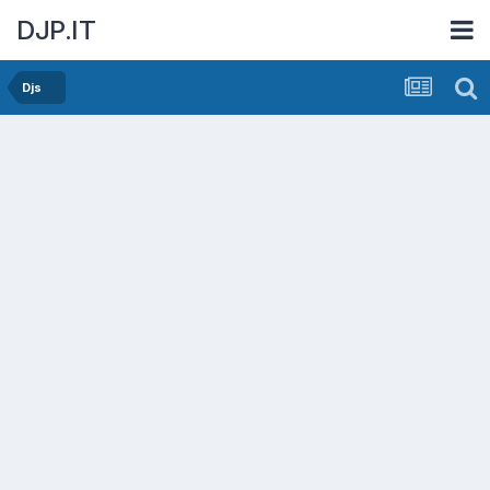
DJP.IT
Djs