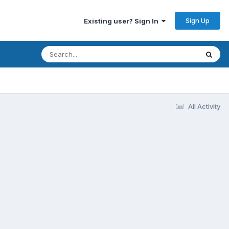
Sign Up
Existing user? Sign In
All Activity