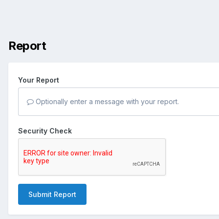
Report
Your Report
Optionally enter a message with your report.
Security Check
Submit Report