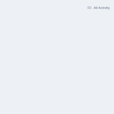
All Activity