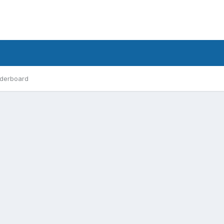
derboard