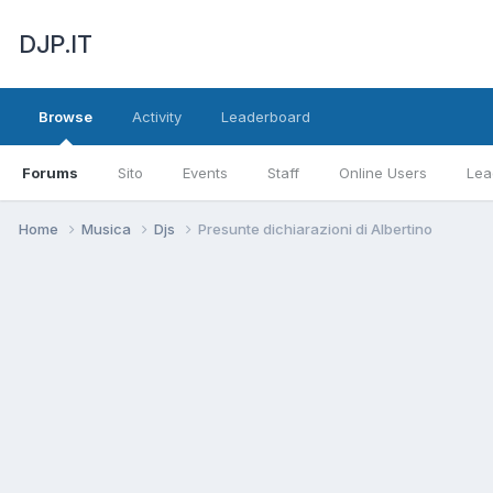
DJP.IT
Browse
Activity
Leaderboard
Forums
Sito
Events
Staff
Online Users
Lea
Home
Musica
Djs
Presunte dichiarazioni di Albertino