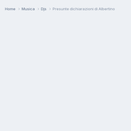
Home
Musica
Djs
Presunte dichiarazioni di Albertino