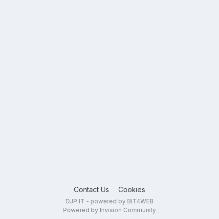
Contact Us
Cookies
DJP.IT - powered by BIT4WEB
Powered by Invision Community