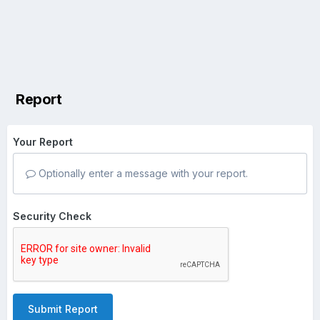
Report
Your Report
Optionally enter a message with your report.
Security Check
Submit Report