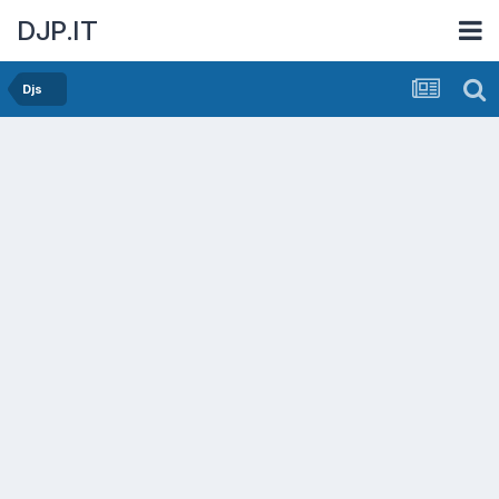
DJP.IT
Djs