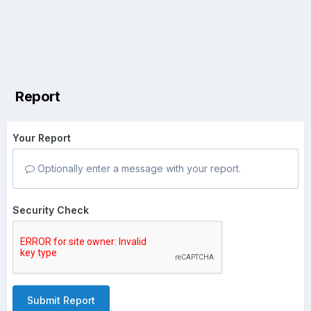
Report
Your Report
Optionally enter a message with your report.
Security Check
Submit Report