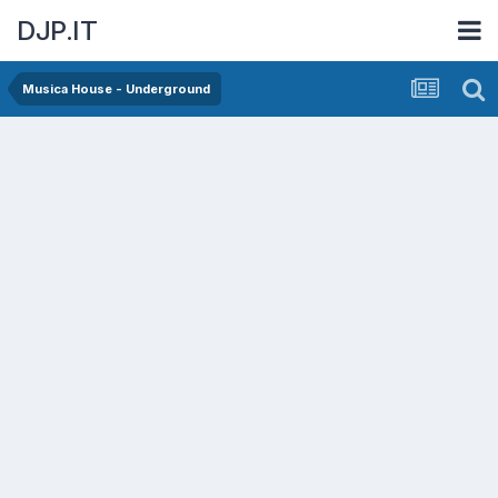
DJP.IT
Musica House - Underground