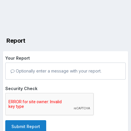
Report
Your Report
Optionally enter a message with your report.
Security Check
Submit Report