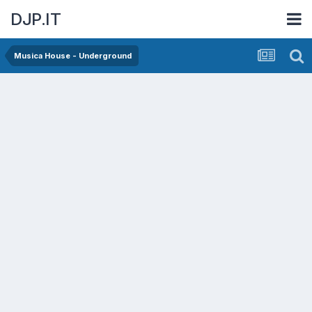
DJP.IT
Musica House - Underground