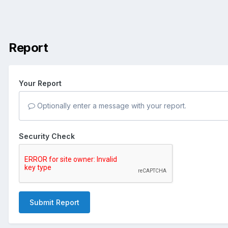
Report
Your Report
Optionally enter a message with your report.
Security Check
Submit Report