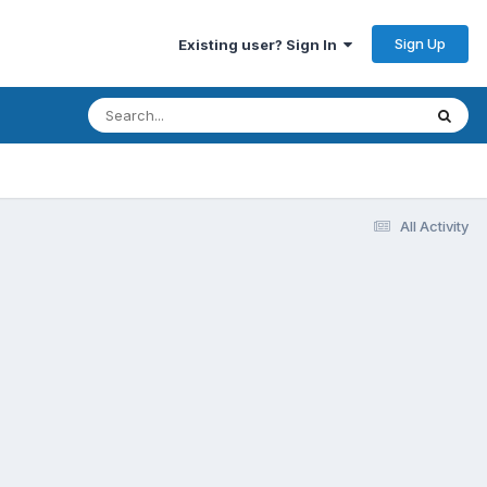
Sign Up
Existing user? Sign In
All Activity