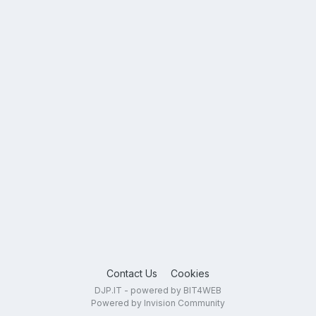
Contact Us
Cookies
DJP.IT - powered by BIT4WEB
Powered by Invision Community