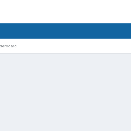
derboard