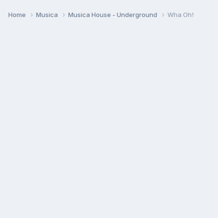
Home
Musica
Musica House - Underground
Wha Oh!