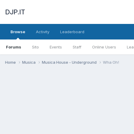
DJP.IT
Browse
Activity
Leaderboard
Forums
Sito
Events
Staff
Online Users
Lea
Home
Musica
Musica House - Underground
Wha Oh!