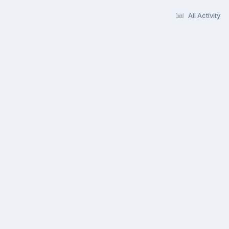
All Activity