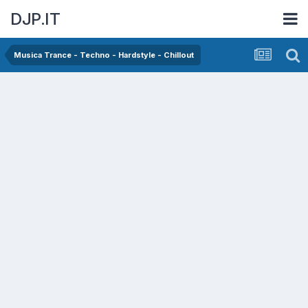
DJP.IT
Musica Trance - Techno - Hardstyle - Chillout