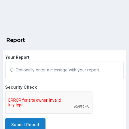
Report
Your Report
Optionally enter a message with your report.
Security Check
Submit Report