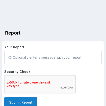
Report
Your Report
Optionally enter a message with your report.
Security Check
Submit Report