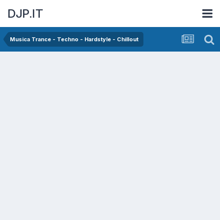
DJP.IT
Musica Trance - Techno - Hardstyle - Chillout