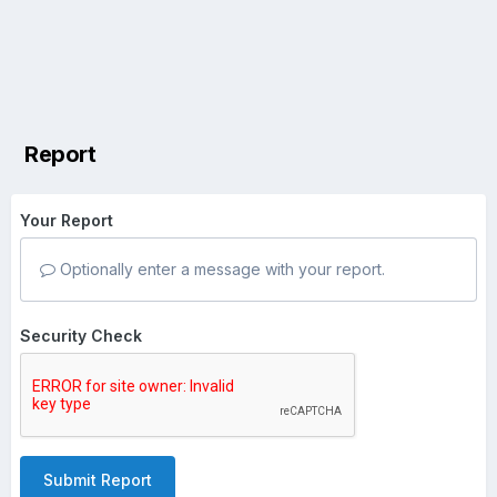
Report
Your Report
Optionally enter a message with your report.
Security Check
Submit Report