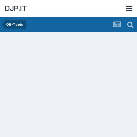
DJP.IT
Off-Topic