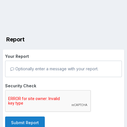
Report
Your Report
Optionally enter a message with your report.
Security Check
Submit Report