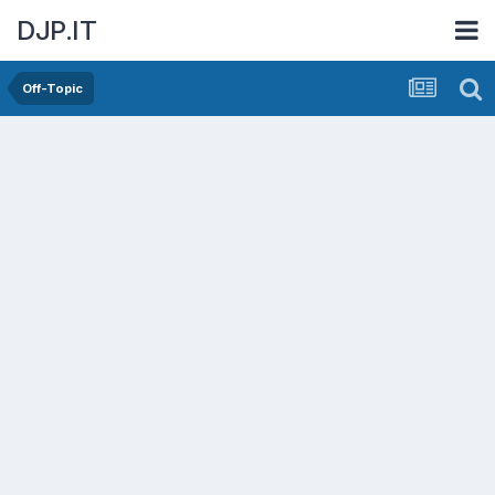
DJP.IT
Off-Topic