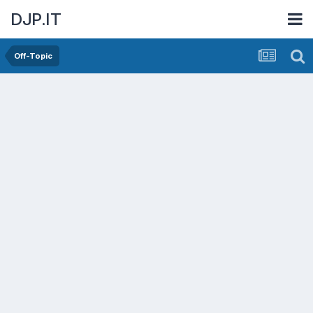
DJP.IT
Off-Topic