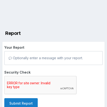
Report
Your Report
Optionally enter a message with your report.
Security Check
Submit Report