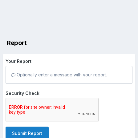
Report
Your Report
Optionally enter a message with your report.
Security Check
Submit Report