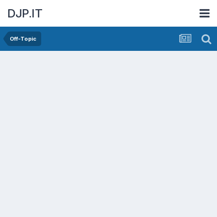
DJP.IT
Off-Topic