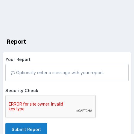
Report
Your Report
Optionally enter a message with your report.
Security Check
Submit Report