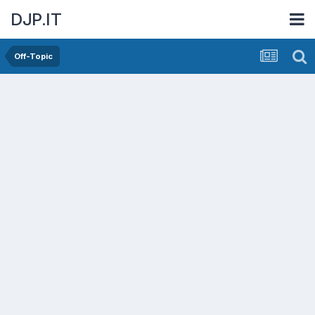
DJP.IT
Off-Topic