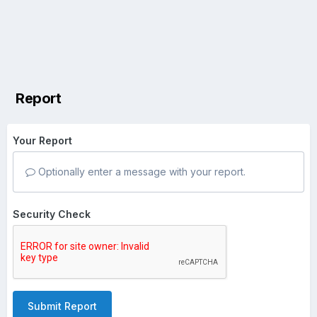
Report
Your Report
Optionally enter a message with your report.
Security Check
Submit Report