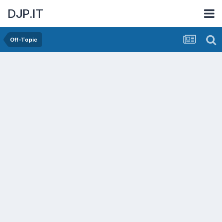
DJP.IT
Off-Topic