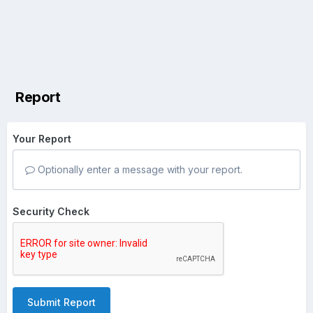
Report
Your Report
Optionally enter a message with your report.
Security Check
Submit Report