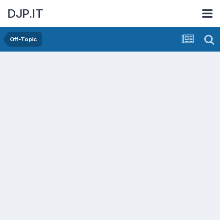
DJP.IT
Off-Topic